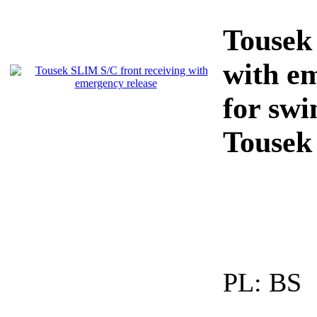
Tousek
with e
for sw
Tousek
PL:
BS