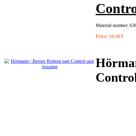
Contro
Material number:
63
Price:
54,50 €
Hörman
Control