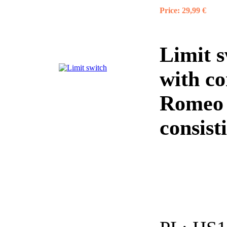
Price:
29,99 €
Limit 
with co
Romeo
consist