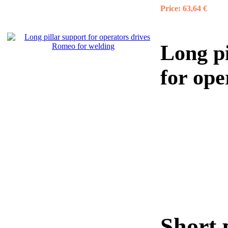
Price:
63,64 €
Long pi
for op
Short 