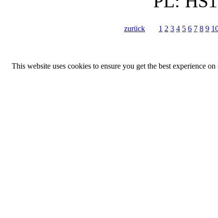
PL:
HS1
zurück
1
2
3
4
5
6
7
8
9
1
This website uses cookies to ensure you get the best experience on