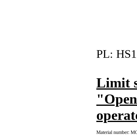
PL:
HS1
Limit 
"Open"
operat
Material number:
MC