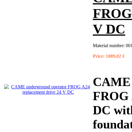
FROG 
V DC
Material number:
00
Price:
1089,02 €
CAME u
FROG A
DC with
foundat