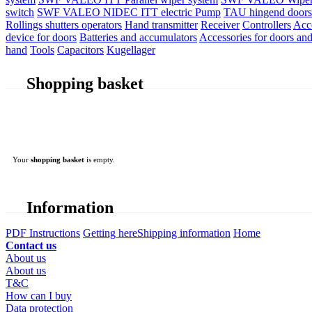
switch
SWF VALEO NIDEC ITT electric Pump
TAU hingend doors 
Rollings shutters operators
Hand transmitter
Receiver
Controllers
Acc
device for doors
Batteries and accumulators
Accessories for doors and
hand
Tools
Capacitors
Kugellager
Shopping basket
Your
shopping basket
is empty.
Information
PDF Instructions
Getting here
Shipping information
Home
Contact us
About us
About us
T&C
How can I buy
Data protection