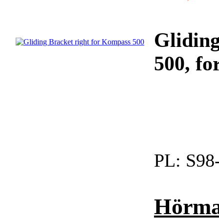
Glidin
500, fo
PL:
S98
Hörman