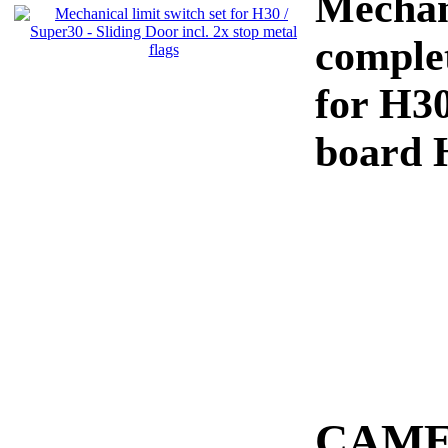
Mechani
complet
for H30
board 
CAME 