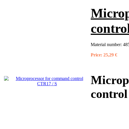
Micro
contro
Material number:
48
Price:
25,29 €
Microp
contro