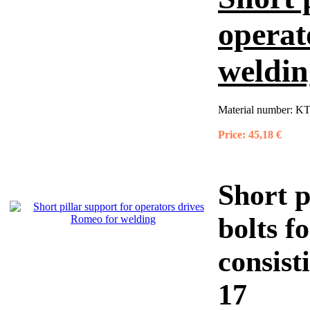
operat
weldin
Material number:
KT
Price:
45,18 €
Short p
bolts f
consist
17