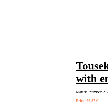
Tousek
with e
Material number:
21
Price:
66,37 €