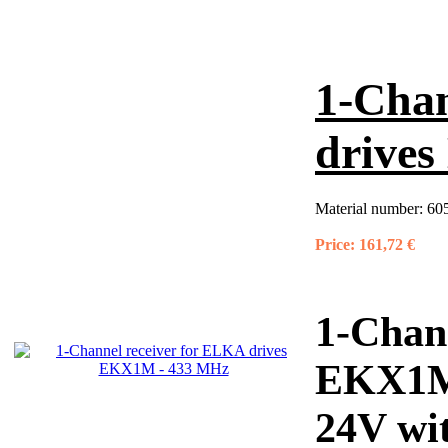
1-Chan
drive
Material number:
60
Price:
161,72 €
1-Chan
EKX1M
24V wit