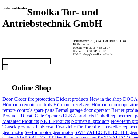
Bilder ausblenden
Smolka Tor- und
Antriebstechnik GmbH
Helmholtzstr. 2-9, GSG-Hof Haus A, 4. OG
10587 Berlin
Telefon: +49 30 347 99 02 17
Telefax: +49 30 341 64 17
E-Mail: shop@smolka-berlin.de
Online Shop
Door Closer
fire protection
Dickert products
New in the shop
DOGA P
Hörmann remote controls
Hörmann receivers
Hörmann door operator
remote controls spare parts
Bernal garage door operator
Berner produ
Products
Ducati Gate Openers
ELKA products
Einhell replacement pa
Marantec Products
NICE Products
Normstahl products
Novoferm pro
Tousek products
Universal Ersatzteile für Tore div. Hersteller
replace
gear motor
Seefrid motor gear motor
SWF VALEO NIDEC ITT gear 
system
SWF VALEO ITT Parallel wiper system
SWF VALEO Wiper