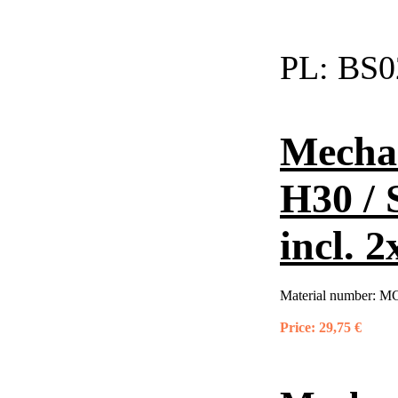
PL:
BS0
Mechan
H30 / 
incl. 2
Material number:
MC
Price:
29,75 €