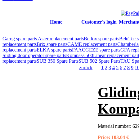
Home
Customer's login
Merchant'
Garog spare parts
Aster replacement parts
Belfox spare parts
BeluTec s
replacement parts
Brix spare parts
CAME replacement parts
Chamberlai
replacement parts
ELKA spare parts
FAAC
GEZE spare parts
GFA repl
Sliding door operator spare parts
Kompass 500
Linear replacement par
replacement parts
SUB 350 Spare Parts
SUB 502 Spare Parts
TAU Spar
zurück
1
2
3
4
5
6
7
8
9
1
Glidin
Kompa
Material number:
62
Price:
103,04 €