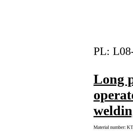
PL:
L08
Long p
operat
weldin
Material number:
KT