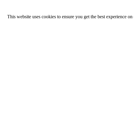
This website uses cookies to ensure you get the best experience on