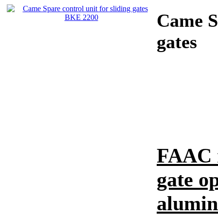
Came
S
gates
FAAC r
gate o
alumi