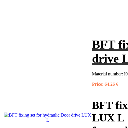
BFT fi
drive
Material number:
I0
Price:
64,26 €
BFT fix
LUX L