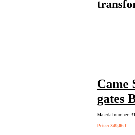
transfo
Came S
gates 
Material number:
3
Price:
349,06 €