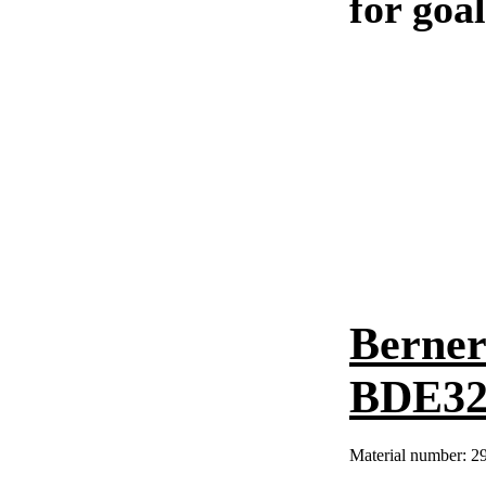
for goa
Berner
BDE324
Material number:
2