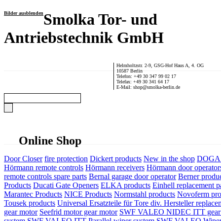
Bilder ausblenden
Smolka Tor- und
Antriebstechnik GmbH
Helmholtzstr. 2-9, GSG-Hof Haus A, 4. OG
10587 Berlin
Telefon: +49 30 347 99 02 17
Telefax: +49 30 341 64 17
E-Mail: shop@smolka-berlin.de
Online Shop
Door Closer
fire protection
Dickert products
New in the shop
DOGA P
Hörmann remote controls
Hörmann receivers
Hörmann door operator
remote controls spare parts
Bernal garage door operator
Berner produ
Products
Ducati Gate Openers
ELKA products
Einhell replacement pa
Marantec Products
NICE Products
Normstahl products
Novoferm pro
Tousek products
Universal Ersatzteile für Tore div. Hersteller
replace
gear motor
Seefrid motor gear motor
SWF VALEO NIDEC ITT gear 
system
SWF VALEO ITT Parallel wiper system
SWF VALEO Wiper