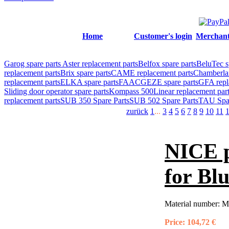
Home
Customer's login
Merchant'
Garog spare parts
Aster replacement parts
Belfox spare parts
BeluTec s
replacement parts
Brix spare parts
CAME replacement parts
Chamberlai
replacement parts
ELKA spare parts
FAAC
GEZE spare parts
GFA repl
Sliding door operator spare parts
Kompass 500
Linear replacement par
replacement parts
SUB 350 Spare Parts
SUB 502 Spare Parts
TAU Spar
zurück
1
...
3
4
5
6
7
8
9
10
11
NICE 
for Bl
Material number:
M
Price:
104,72 €