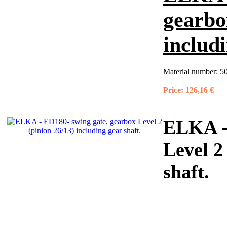
gearbo
includi
Material number:
5
Price:
126,16 €
ELKA - 
Level 2
shaft.