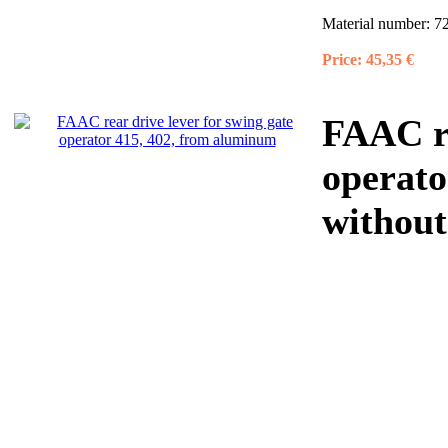
Material number:
7
Price:
45,35 €
FAAC re
operato
without