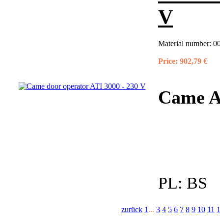
V
Material number:
0
Price:
902,79 €
Came A
PL:
BS
zurück
1
...
3
4
5
6
7
8
9
10
11