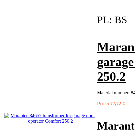
PL:
BS
Marant
garage
250.2
Material number:
8
Price:
77,72 €
Marante