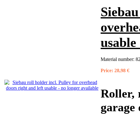
Siebau 
overhe
usable 
Material number:
8
Price:
28,98 €
Roller,
garage 