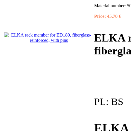
Material number:
5
Price:
45,70 €
ELKA r
fibergl
PL:
BS
ELKA -