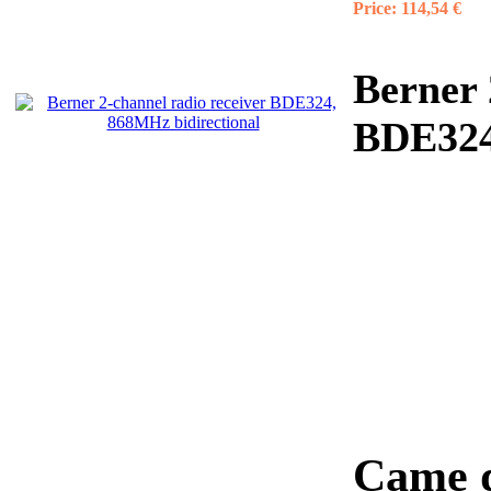
Price:
114,54 €
Berner 
BDE324
Came d