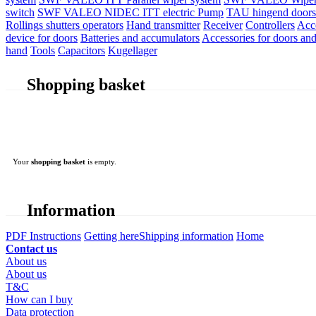
switch
SWF VALEO NIDEC ITT electric Pump
TAU hingend doors 
Rollings shutters operators
Hand transmitter
Receiver
Controllers
Acc
device for doors
Batteries and accumulators
Accessories for doors and
hand
Tools
Capacitors
Kugellager
Shopping basket
Your
shopping basket
is empty.
Information
PDF Instructions
Getting here
Shipping information
Home
Contact us
About us
About us
T&C
How can I buy
Data protection