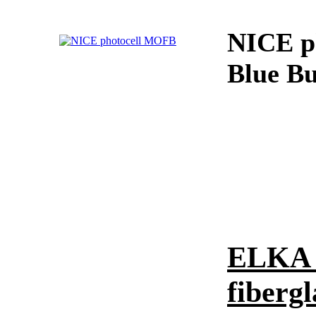
NICE p
Blue Bu
ELKA 
fibergl