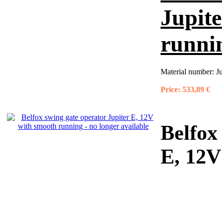
Jupit
runnin
Material number:
J
Price:
533,89 €
Belfox
E, 12V