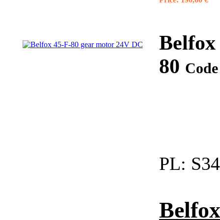
Belfox
80
Code
PL:
S34
Belfox