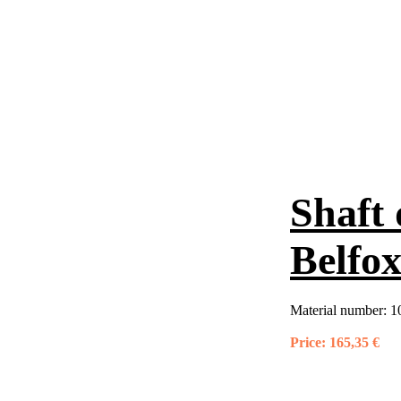
Shaft 
Belfo
Material number:
1
Price:
165,35 €