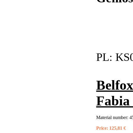
PL:
KS0
Belfox
Fabia 
Material number:
4
Price:
125,81 €