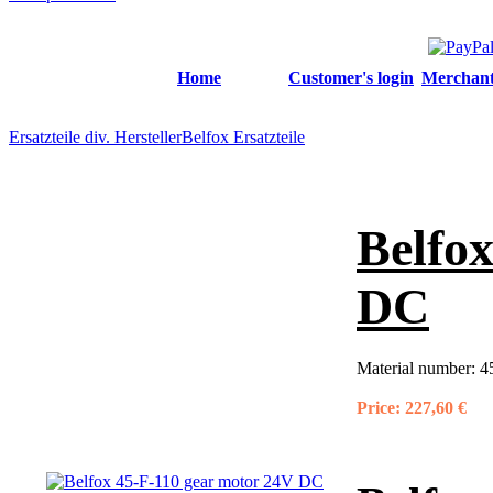
Home
Customer's login
Merchant'
Ersatzteile div. Hersteller
Belfox Ersatzteile
Belfo
DC
Material number:
4
Price:
227,60 €