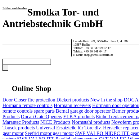
Bilder ausblenden
Smolka Tor- und
Antriebstechnik GmbH
Helmholtzstr. 2-9, GSG-Hof Haus A, 4. OG
10587 Berlin
Telefon: +49 30 347 99 02 17
Telefax: +49 30 341 64 17
E-Mail: shop@smolka-berlin.de
Online Shop
Door Closer
fire protection
Dickert products
New in the shop
DOGA P
Hörmann remote controls
Hörmann receivers
Hörmann door operator
remote controls spare parts
Bernal garage door operator
Berner produ
Products
Ducati Gate Openers
ELKA products
Einhell replacement pa
Marantec Products
NICE Products
Normstahl products
Novoferm pro
Tousek products
Universal Ersatzteile für Tore div. Hersteller
replace
gear motor
Seefrid motor gear motor
SWF VALEO NIDEC ITT gear 
system
SWF VALEO ITT Parallel wiper system
SWF VALEO Wiper