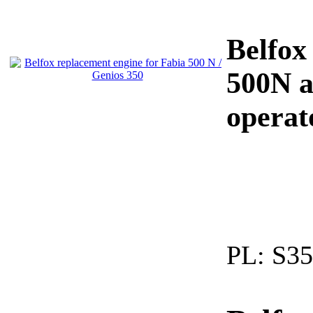
Belfox
500N a
operat
PL:
S35