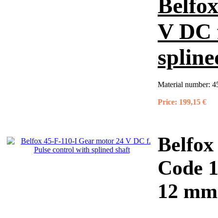
Belfox
V DC f
spline
Material number:
4
Price:
199,15 €
Belfox
Code 
12 mm 