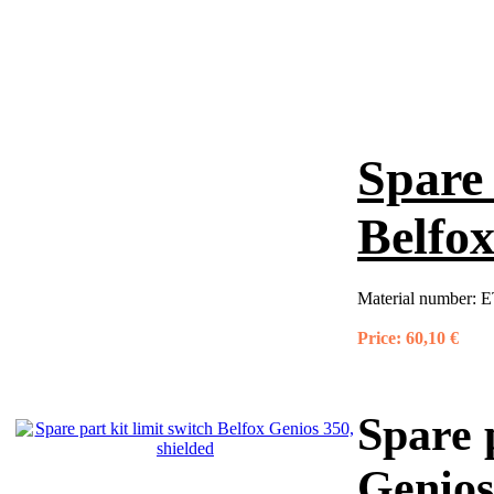
Spare 
Belfox
Material number:
E
Price:
60,10 €
Spare p
Genios