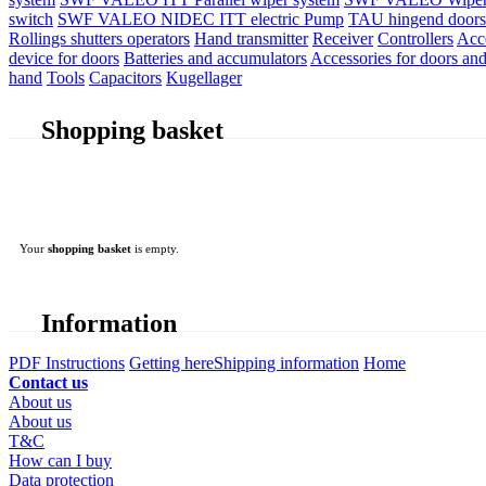
switch
SWF VALEO NIDEC ITT electric Pump
TAU hingend doors 
Rollings shutters operators
Hand transmitter
Receiver
Controllers
Acc
device for doors
Batteries and accumulators
Accessories for doors and
hand
Tools
Capacitors
Kugellager
Shopping basket
Your
shopping basket
is empty.
Information
PDF Instructions
Getting here
Shipping information
Home
Contact us
About us
About us
T&C
How can I buy
Data protection