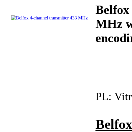
Belfox
MHz wi
encodi
PL:
Vitr
Belfo