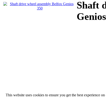
Shaft 
Genios
This website uses cookies to ensure you get the best experience on