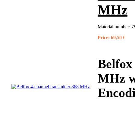
MHz
Material number:
7
Price:
69,50 €
Belfox
MHz wi
Encodi