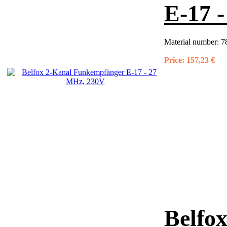
E-17 
Material number:
7
Price:
157,23 €
Belfox