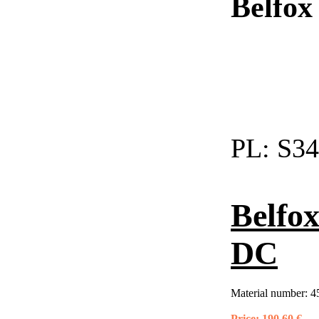
Belfox
PL:
S34
Belfo
DC
Material number:
4
Price:
190,60 €