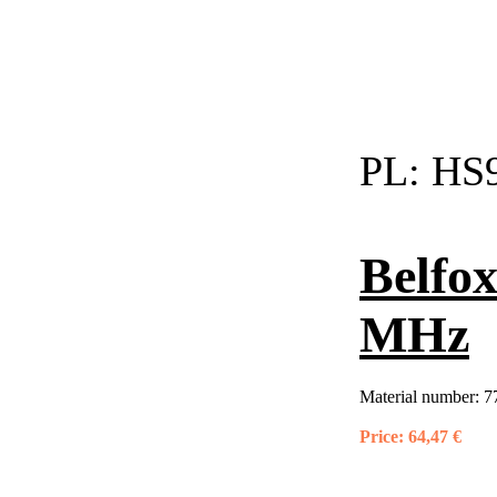
PL:
HS9
Belfox
MHz
Material number:
7
Price:
64,47 €