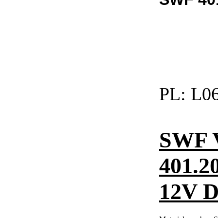
PL:
L06
SWF 
401.2
12V DC