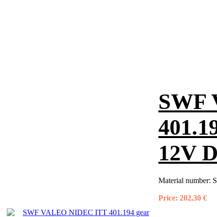
SWF 
401.1
12V D
Material number:
S
Price:
202,30 €