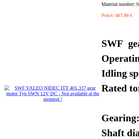
Material number:
S
Price:
487,90 €
SWF gea
Operati
Idling 
Rated 
Gearing:
Shaft di