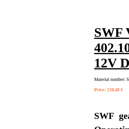
SWF 
402.1
12V 
Material number:
S
Price:
228,48 €
SWF gea