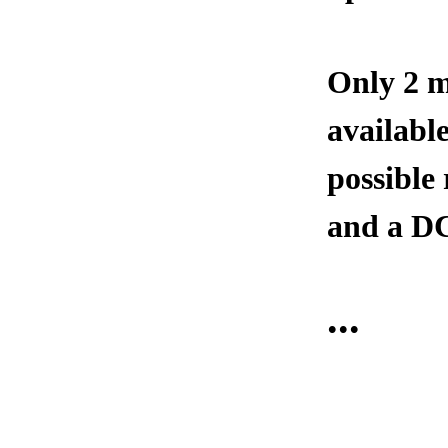
Only 2 m
available
possible
and a DC
...