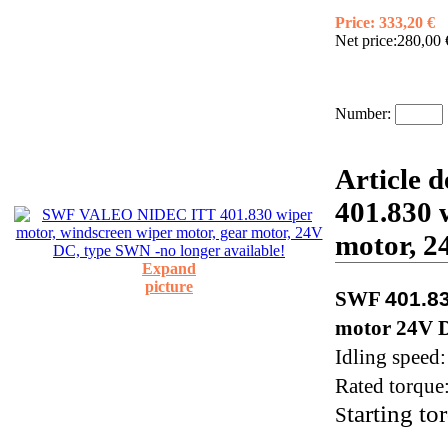
Price:
333,20 €
Net price:
280,00 
Number:
Article 
401.830 
motor, 2
Expand
picture
SWF
401.8
motor 24V 
Idling speed
Rated torque
tarting to
S