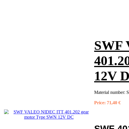
SWF 
401.2
12V 
Material number:
S
Price:
71,40 €
SWF 40