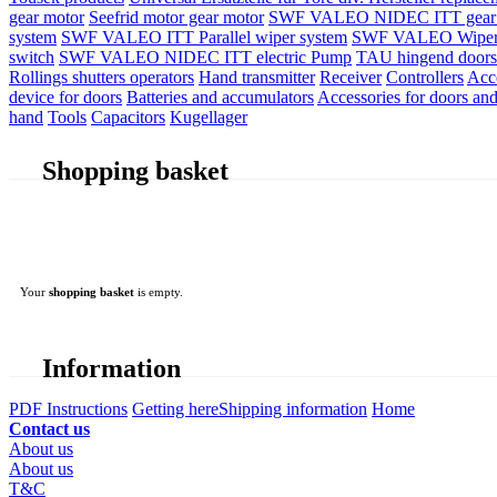
gear motor
Seefrid motor gear motor
SWF VALEO NIDEC ITT gear 
system
SWF VALEO ITT Parallel wiper system
SWF VALEO Wiper
switch
SWF VALEO NIDEC ITT electric Pump
TAU hingend doors 
Rollings shutters operators
Hand transmitter
Receiver
Controllers
Acc
device for doors
Batteries and accumulators
Accessories for doors and
hand
Tools
Capacitors
Kugellager
Shopping basket
Your
shopping basket
is empty.
Information
PDF Instructions
Getting here
Shipping information
Home
Contact us
About us
About us
T&C