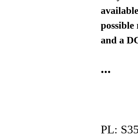
available
possible
and a DC
...
PL:
S35