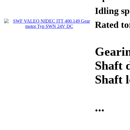
Idling 
Rated 
Gearin
Shaft 
Shaft 
...