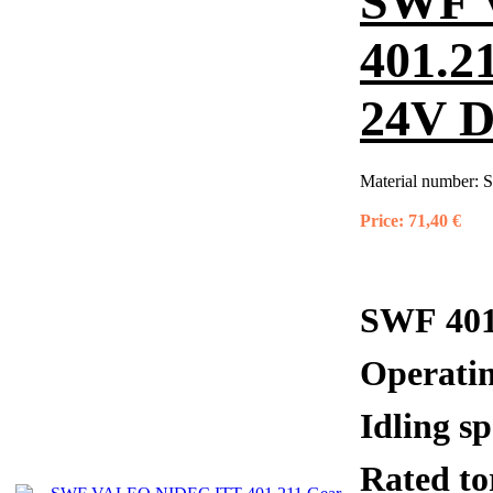
SWF 
401.2
24V 
Material number:
S
Price:
71,40 €
SWF 401
Operati
Idling 
Rated 