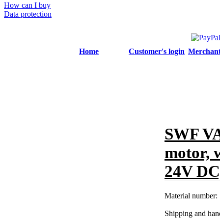
How can I buy
Data protection
Home
Customer's login
Merchant'
SWF VA
motor, 
24V DC,
Material number:
Shipping and hand