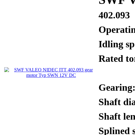
402.093
Operati
Idling 
Rated 
Gearing:
Shaft di
Shaft le
Splined 