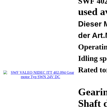
SWF 402
used a
Dieser 
der Art.
Operati
Idling 
Rated 
Gearin
Shaft 