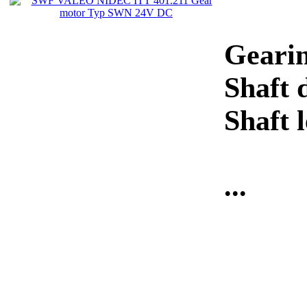
Gearin
Shaft 
Shaft
...