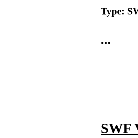
Type: 
...
SWF 