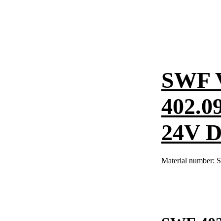
SWF 
402.0
24V 
Material number:
S