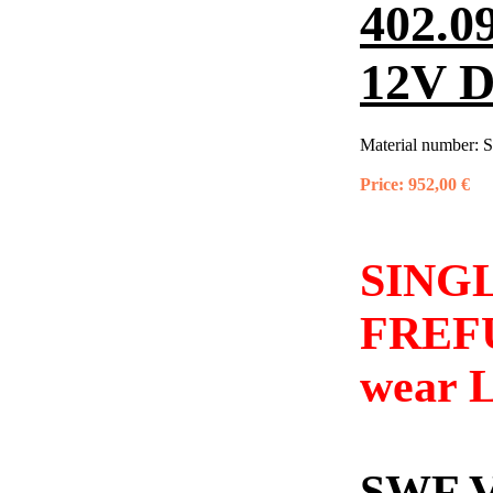
402.0
12V 
Material number:
S
Price:
952,00 €
SINGL
FREFU
wear L
SWF 