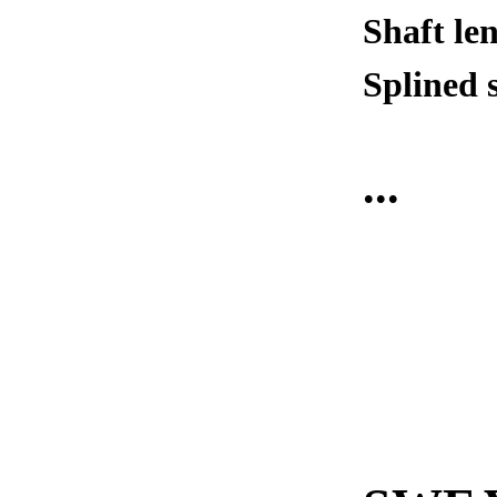
Shaft le
Splined 
...