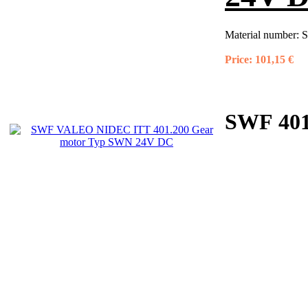
Material number:
S
Price:
101,15 €
SWF 401