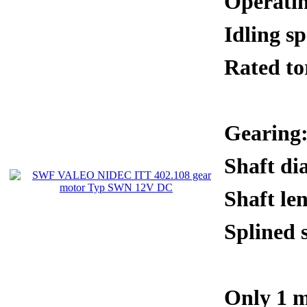
Operati
Idling 
Rated 
Gearing:
Shaft di
Shaft le
Splined 
Only 1 m