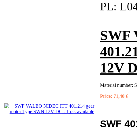
PL:
L04
SWF 
401.2
12V DC
Material number:
S
Price:
71,40 €
SWF 401