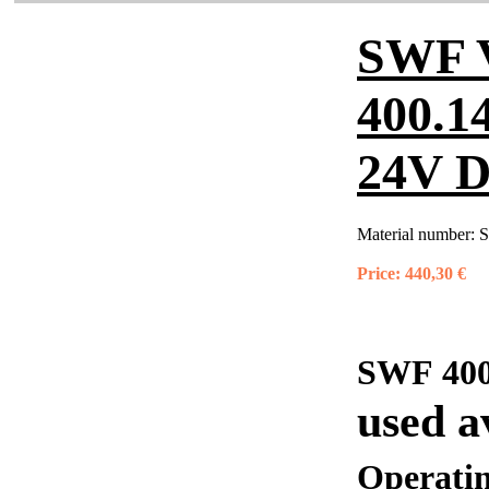
SWF 
400.1
24V 
Material number:
S
Price:
440,30 €
SWF 400
used a
Operati