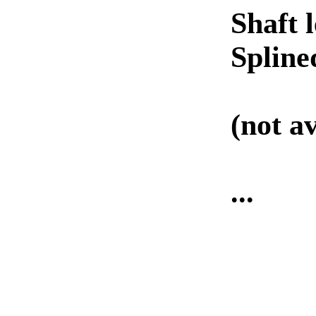
Shaft 
Spline
(not av
...