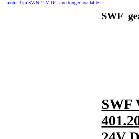
SWF gear
SWF 
401.2
24V 