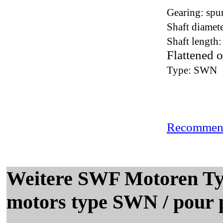
Gearing: spu
Shaft diamet
Shaft length
Flattened o
Type: SWN
Recommend
Weitere SWF Motoren T
motors type SWN / pour