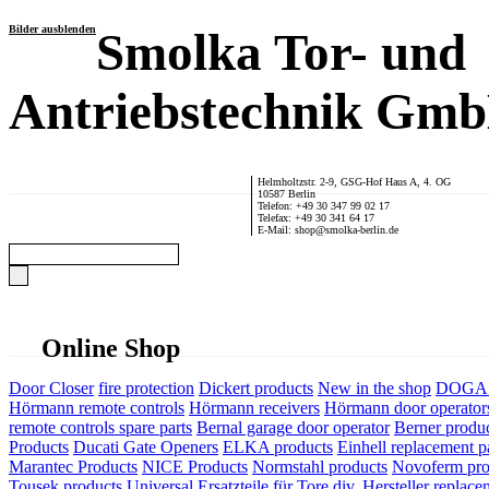
Bilder ausblenden
Smolka Tor- und
Antriebstechnik Gm
Helmholtzstr. 2-9, GSG-Hof Haus A, 4. OG
10587 Berlin
Telefon: +49 30 347 99 02 17
Telefax: +49 30 341 64 17
E-Mail: shop@smolka-berlin.de
Online Shop
Door Closer
fire protection
Dickert products
New in the shop
DOGA P
Hörmann remote controls
Hörmann receivers
Hörmann door operator
remote controls spare parts
Bernal garage door operator
Berner produ
Products
Ducati Gate Openers
ELKA products
Einhell replacement pa
Marantec Products
NICE Products
Normstahl products
Novoferm pro
Tousek products
Universal Ersatzteile für Tore div. Hersteller
replace