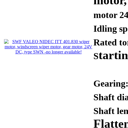
motor
motor 2
Idling s
Rated t
tarti
S
Gearing:
Shaft d
Shaft le
Flatte