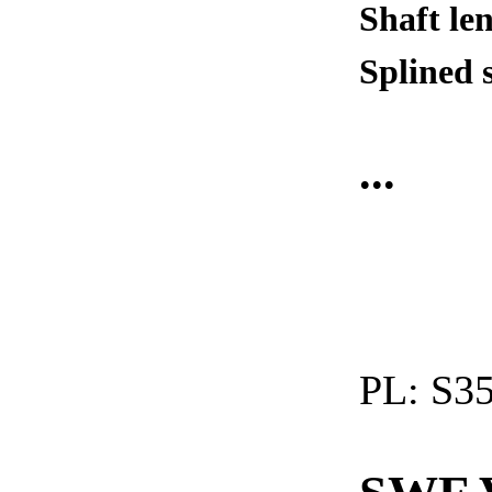
Shaft le
Splined 
...
PL:
S35