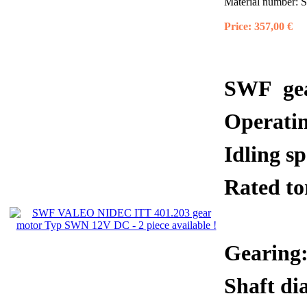
Material number:
S
Price:
357,00 €
SWF gea
Operati
Idling 
Rated 
Gearing:
Shaft di