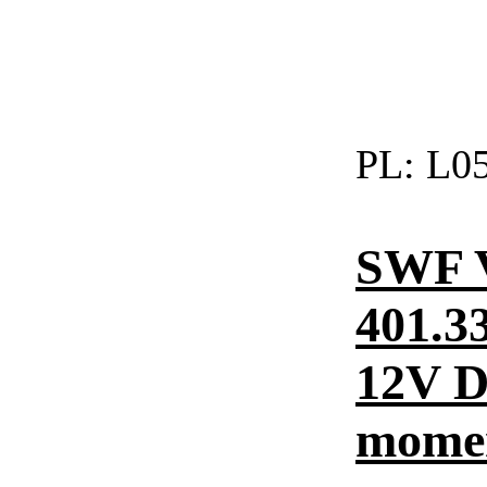
PL:
L05
SWF 
401.3
12V DC
momen