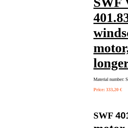
SWF 
401.8
winds
motor
longer
Material number:
S
Price:
333,20 €
40
SWF