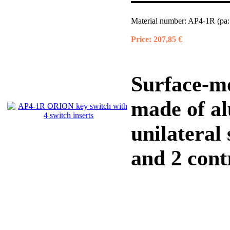
Material number:
AP4-1R (pa:
Price:
207,85 €
Surface-m
made of a
unilateral
and 2 contr