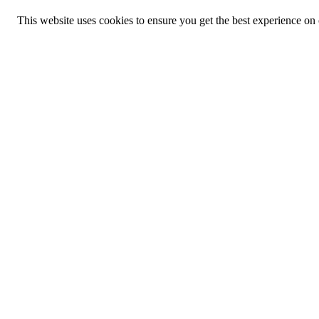
This website uses cookies to ensure you get the best experience on