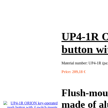
UP4-1R O
button wi
Material number:
UP4-1R (pa:
Price:
209,18 €
Flush-mou
made of a