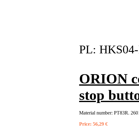
PL:
HKS04-
ORION co
stop butt
Material number:
PT83R. 2601
Price:
56,29 €