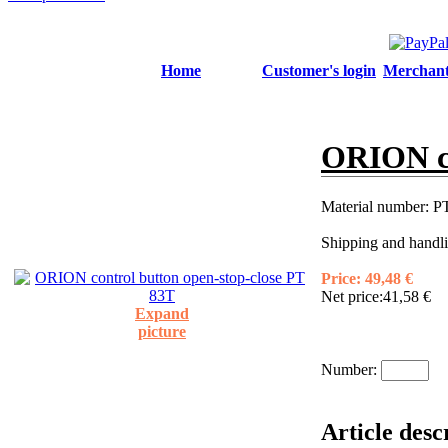
Home
Customer's login
Merchant'
ORION co
Material number:
PT
Shipping and handli
Price:
49,48 €
Net price:
41,58 €
Expand
picture
Number:
Article des