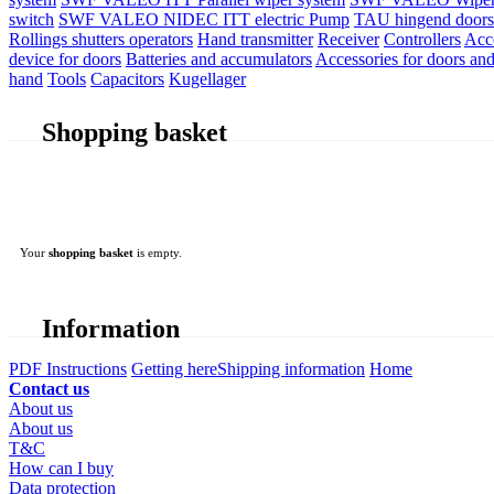
switch
SWF VALEO NIDEC ITT electric Pump
TAU hingend doors 
Rollings shutters operators
Hand transmitter
Receiver
Controllers
Acc
device for doors
Batteries and accumulators
Accessories for doors and
hand
Tools
Capacitors
Kugellager
Shopping basket
Your
shopping basket
is empty.
Information
PDF Instructions
Getting here
Shipping information
Home
Contact us
About us
About us
T&C
How can I buy
Data protection