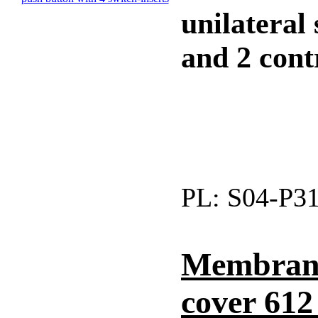
unilateral
and 2 contr
PL:
S04-P3
Membrane
cover 61