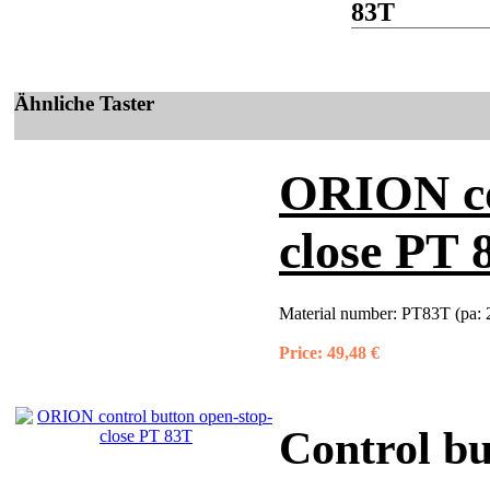
83T
Ähnliche Taster
ORION co
close PT 
Material number:
PT83T (pa: 
Price:
49,48 €
Control bu