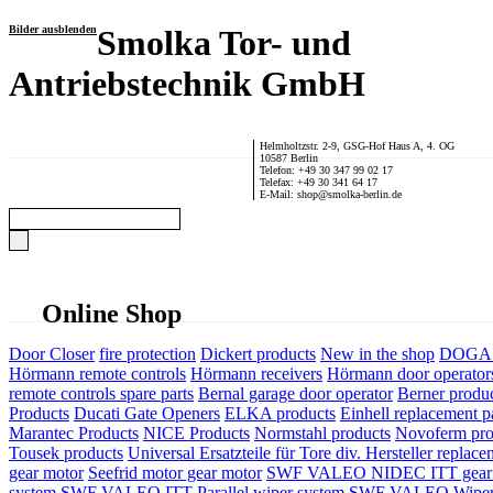
Bilder ausblenden
Smolka Tor- und
Antriebstechnik GmbH
Helmholtzstr. 2-9, GSG-Hof Haus A, 4. OG
10587 Berlin
Telefon: +49 30 347 99 02 17
Telefax: +49 30 341 64 17
E-Mail: shop@smolka-berlin.de
Online Shop
Door Closer
fire protection
Dickert products
New in the shop
DOGA P
Hörmann remote controls
Hörmann receivers
Hörmann door operator
remote controls spare parts
Bernal garage door operator
Berner produ
Products
Ducati Gate Openers
ELKA products
Einhell replacement pa
Marantec Products
NICE Products
Normstahl products
Novoferm pro
Tousek products
Universal Ersatzteile für Tore div. Hersteller
replace
gear motor
Seefrid motor gear motor
SWF VALEO NIDEC ITT gear 
system
SWF VALEO ITT Parallel wiper system
SWF VALEO Wiper