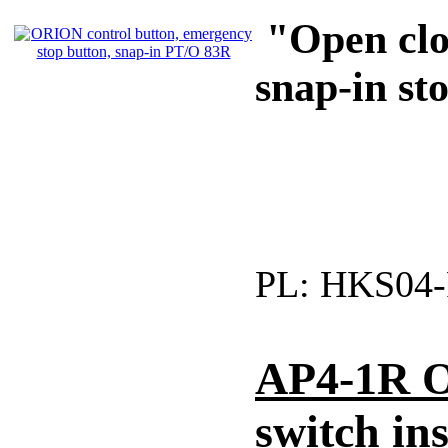
"Open clos
snap-in st
PL:
HKS04-
AP4-1R O
switch ins