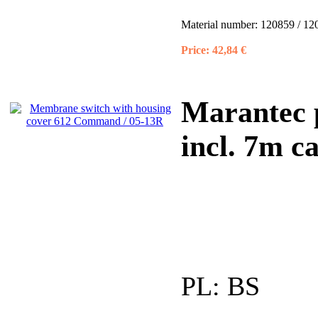
Material number:
120859 / 12
Price:
42,84 €
Marantec 
incl. 7m ca
PL:
BS