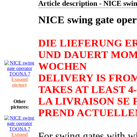
Article description - NICE sw
NICE swing gate ope
DIE LIEFERUNG E
UND DAUERT MOM
WOCHEN
DELIVERY IS FRO
Expand
picture
TAKES AT LEAST 4
LA LIVRAISON SE F
Other
pictures:
PREND ACTUELLEM
For swing gates with w
Expand