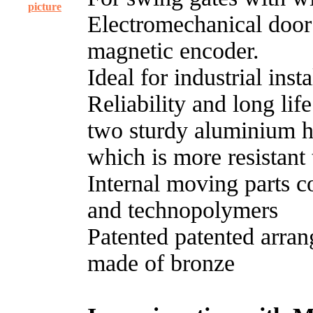
picture
Electromechanical door
magnetic encoder.
Ideal for industrial inst
Reliability and long lif
two sturdy aluminium ha
which is more resistant
Internal moving parts con
and technopolymers
Patented patented arran
made of bronze