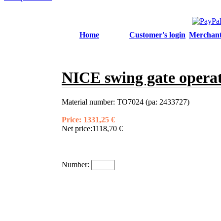
Home
Customer's login
Merchant'
NICE swing gate oper
Material number:
TO7024 (pa: 2433727)
Price:
1331,25 €
Net price:
1118,70 €
Number: