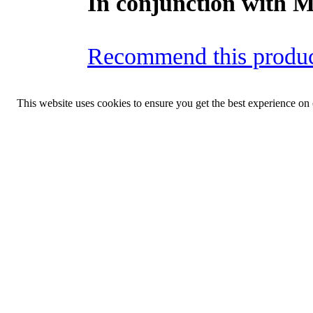
In conjunction with 
Recommend this produc
This website uses cookies to ensure you get the best experience on