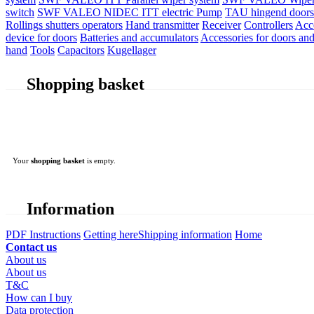
switch
SWF VALEO NIDEC ITT electric Pump
TAU hingend doors 
Rollings shutters operators
Hand transmitter
Receiver
Controllers
Acc
device for doors
Batteries and accumulators
Accessories for doors and
hand
Tools
Capacitors
Kugellager
Shopping basket
Your
shopping basket
is empty.
Information
PDF Instructions
Getting here
Shipping information
Home
Contact us
About us
About us
T&C
How can I buy
Data protection