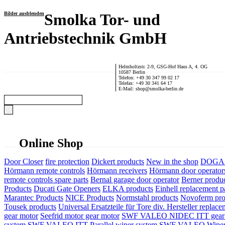
Bilder ausblenden
Smolka Tor- und
Antriebstechnik GmbH
Helmholtzstr. 2-9, GSG-Hof Haus A, 4. OG
10587 Berlin
Telefon: +49 30 347 99 02 17
Telefax: +49 30 341 64 17
E-Mail: shop@smolka-berlin.de
Online Shop
Door Closer
fire protection
Dickert products
New in the shop
DOGA P
Hörmann remote controls
Hörmann receivers
Hörmann door operator
remote controls spare parts
Bernal garage door operator
Berner produ
Products
Ducati Gate Openers
ELKA products
Einhell replacement pa
Marantec Products
NICE Products
Normstahl products
Novoferm pro
Tousek products
Universal Ersatzteile für Tore div. Hersteller
replace
gear motor
Seefrid motor gear motor
SWF VALEO NIDEC ITT gear 
system
SWF VALEO ITT Parallel wiper system
SWF VALEO Wiper