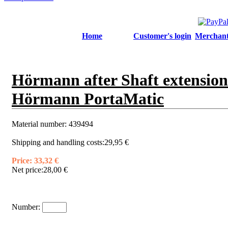
Home
Customer's login
Merchant'
Hörmann after Shaft extension
Hörmann PortaMatic
Material number:
439494
Shipping and handling costs:
29,95 €
Price:
33,32 €
Net price:
28,00 €
Number: