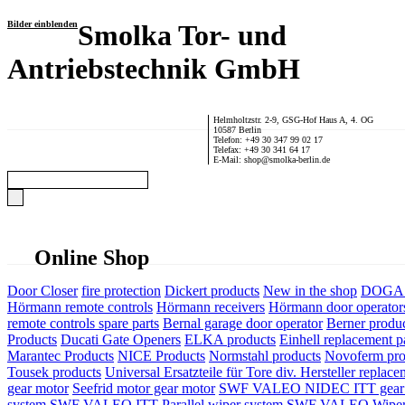
Bilder einblenden
Smolka Tor- und
Antriebstechnik GmbH
Helmholtzstr. 2-9, GSG-Hof Haus A, 4. OG
10587 Berlin
Telefon: +49 30 347 99 02 17
Telefax: +49 30 341 64 17
E-Mail: shop@smolka-berlin.de
Online Shop
Door Closer
fire protection
Dickert products
New in the shop
DOGA P
Hörmann remote controls
Hörmann receivers
Hörmann door operator
remote controls spare parts
Bernal garage door operator
Berner produ
Products
Ducati Gate Openers
ELKA products
Einhell replacement pa
Marantec Products
NICE Products
Normstahl products
Novoferm pro
Tousek products
Universal Ersatzteile für Tore div. Hersteller
replace
gear motor
Seefrid motor gear motor
SWF VALEO NIDEC ITT gear 
system
SWF VALEO ITT Parallel wiper system
SWF VALEO Wiper