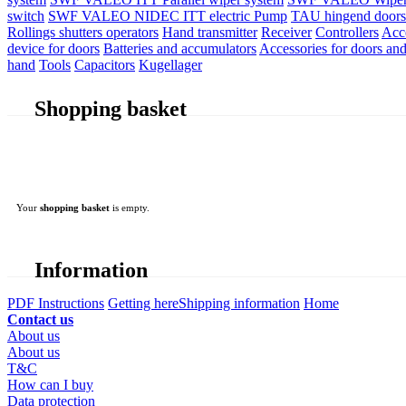
switch
SWF VALEO NIDEC ITT electric Pump
TAU hingend doors 
Rollings shutters operators
Hand transmitter
Receiver
Controllers
Acc
device for doors
Batteries and accumulators
Accessories for doors and
hand
Tools
Capacitors
Kugellager
Shopping basket
Your
shopping basket
is empty.
Information
PDF Instructions
Getting here
Shipping information
Home
Contact us
About us
About us
T&C
How can I buy
Data protection