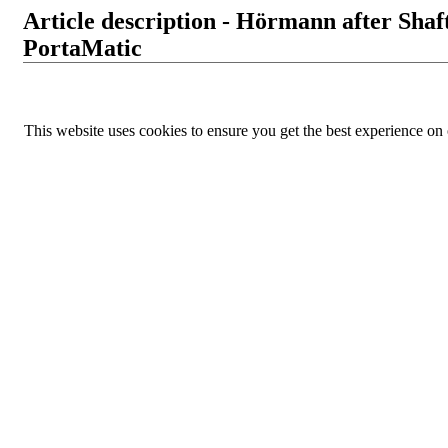
Article description - Hörmann after Sha
PortaMatic
This website uses cookies to ensure you get the best experience on