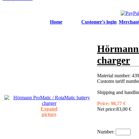
Home
Customer's login
Merchant'
Hörmann 
charger
Material number:
439
Customs tariff numb
Shipping and handlin
Price:
98,77 €
Expand
Net price:
83,00 €
picture
Number: