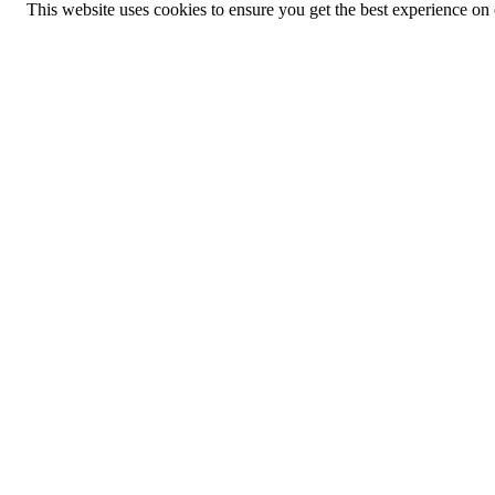
This website uses cookies to ensure you get the best experience on