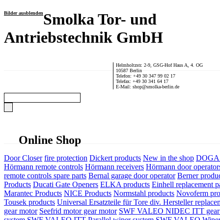
Bilder ausblenden
Smolka Tor- und
Antriebstechnik GmbH
Helmholtzstr. 2-9, GSG-Hof Haus A, 4. OG
10587 Berlin
Telefon: +49 30 347 99 02 17
Telefax: +49 30 341 64 17
E-Mail: shop@smolka-berlin.de
Online Shop
Door Closer
fire protection
Dickert products
New in the shop
DOGA P
Hörmann remote controls
Hörmann receivers
Hörmann door operator
remote controls spare parts
Bernal garage door operator
Berner produ
Products
Ducati Gate Openers
ELKA products
Einhell replacement pa
Marantec Products
NICE Products
Normstahl products
Novoferm pro
Tousek products
Universal Ersatzteile für Tore div. Hersteller
replace
gear motor
Seefrid motor gear motor
SWF VALEO NIDEC ITT gear 
system
SWF VALEO ITT Parallel wiper system
SWF VALEO Wiper