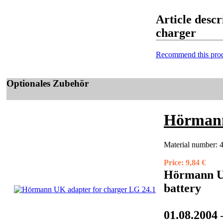
Article desc
charger
Recommend this prod
Optionales Zubehör
Hörmann
Material number:
Price:
9,84 €
Hörmann UK
battery
01.08.2004 