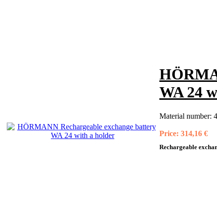
HÖRMANN
WA 24 wi
Material number:
4
Price:
314,16 €
Rechargeable exchang