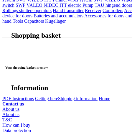
switch
SWF VALEO NIDEC ITT electric Pump
TAU hingend doors 
Rollings shutters operators
Hand transmitter
Receiver
Controllers
Acc
device for doors
Batteries and accumulators
Accessories for doors and
hand
Tools
Capacitors
Kugellager
Shopping basket
Your
shopping basket
is empty.
Information
PDF Instructions
Getting here
Shipping information
Home
Contact us
About us
About us
T&C
How can I buy
Data protection