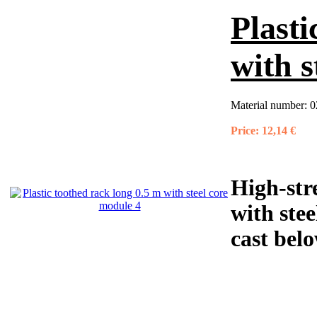
Plasti
with s
Material number:
0
Price:
12,14 €
High-str
with stee
cast belo