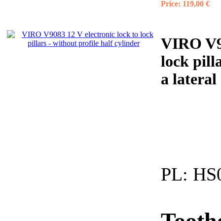
Price:
119,00 €
VIRO V90
lock pill
a lateral
PL:
HS0
Tooth