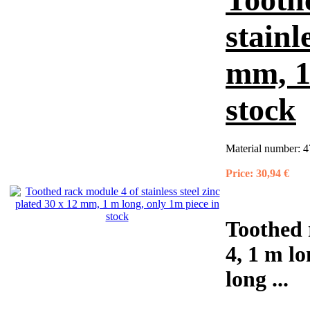
stainl
mm, 1
stock
Material number:
4
Price:
30,94 €
Toothed 
4, 1 m lo
long ...