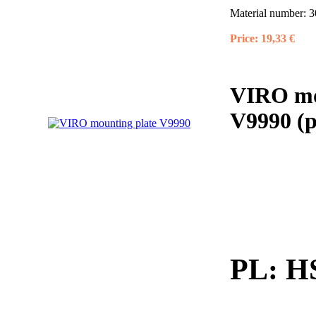
Material number:
3
Price:
19,33 €
VIRO mou
V9990 (p
PL:
HS