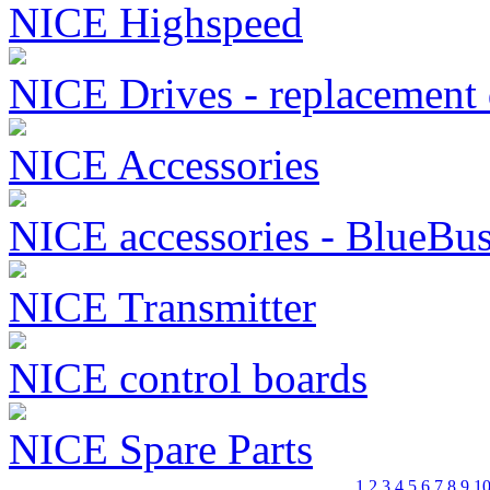
NICE Highspeed
NICE Drives - replacement 
NICE Accessories
NICE accessories - BlueBu
NICE Transmitter
NICE control boards
NICE Spare Parts
1
2
3
4
5
6
7
8
9
1