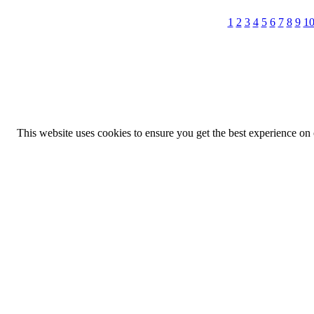
1
2
3
4
5
6
7
8
9
1
This website uses cookies to ensure you get the best experience on