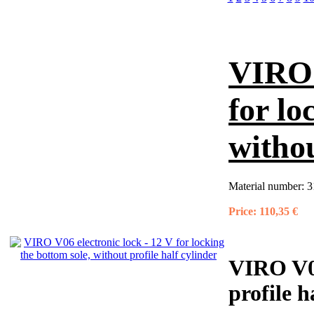
VIRO 
for lo
withou
Material number:
3
Price:
110,35 €
VIRO V06
profile h