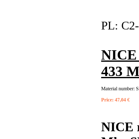
PL:
C2-
NICE 
433 M
Material number:
S
Price:
47,04 €
NICE r