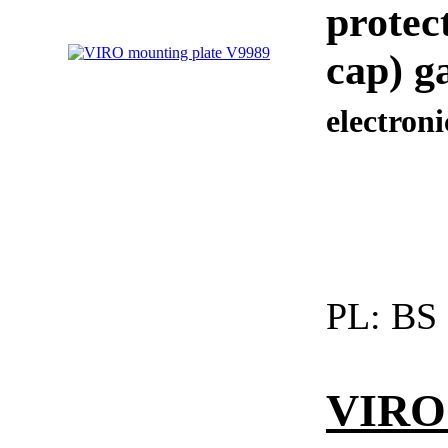
protec
cap) g
electronic
PL:
BS
VIRO 