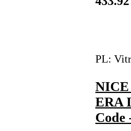
433.92
PL:
Vitr
NICE 
ERA I
Code -