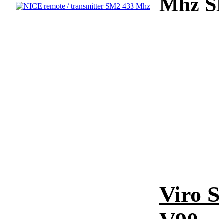
Mhz SM
Viro S