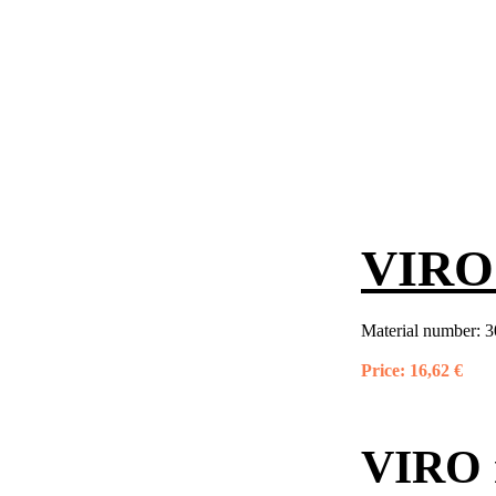
VIRO 
Material number:
3
Price:
16,62 €
VIRO 