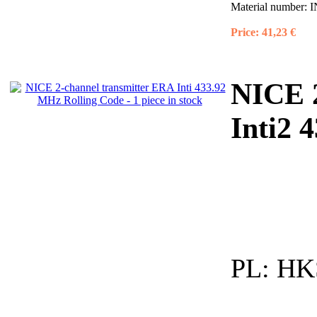
Material number:
I
Price:
41,23 €
NICE
Inti2 
PL:
HKS