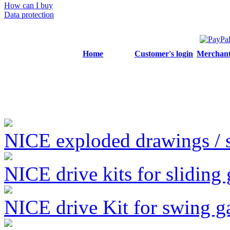
How can I buy
Data protection
Home
Customer's login
Merchant'
NICE exploded drawings / se
NICE drive kits for sliding 
NICE drive Kit for swing g