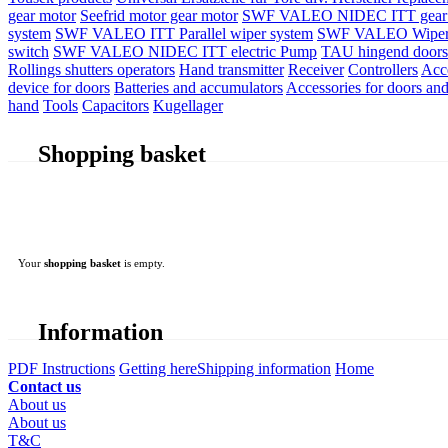
gear motor
Seefrid motor gear motor
SWF VALEO NIDEC ITT gear 
system
SWF VALEO ITT Parallel wiper system
SWF VALEO Wiper
switch
SWF VALEO NIDEC ITT electric Pump
TAU hingend doors 
Rollings shutters operators
Hand transmitter
Receiver
Controllers
Acc
device for doors
Batteries and accumulators
Accessories for doors and
hand
Tools
Capacitors
Kugellager
Shopping basket
Your
shopping basket
is empty.
Information
PDF Instructions
Getting here
Shipping information
Home
Contact us
About us
About us
T&C