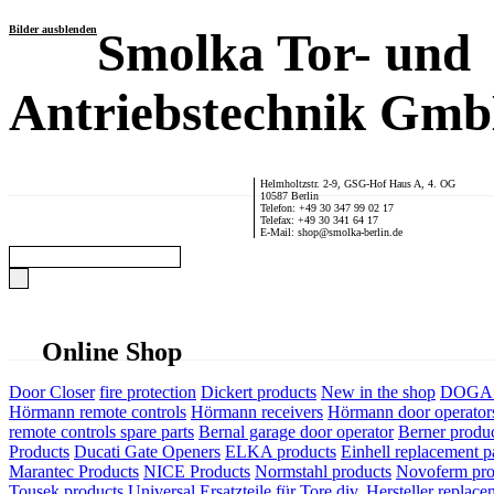
Bilder ausblenden
Smolka Tor- und
Antriebstechnik Gm
Helmholtzstr. 2-9, GSG-Hof Haus A, 4. OG
10587 Berlin
Telefon: +49 30 347 99 02 17
Telefax: +49 30 341 64 17
E-Mail: shop@smolka-berlin.de
Online Shop
Door Closer
fire protection
Dickert products
New in the shop
DOGA P
Hörmann remote controls
Hörmann receivers
Hörmann door operator
remote controls spare parts
Bernal garage door operator
Berner produ
Products
Ducati Gate Openers
ELKA products
Einhell replacement pa
Marantec Products
NICE Products
Normstahl products
Novoferm pro
Tousek products
Universal Ersatzteile für Tore div. Hersteller
replace