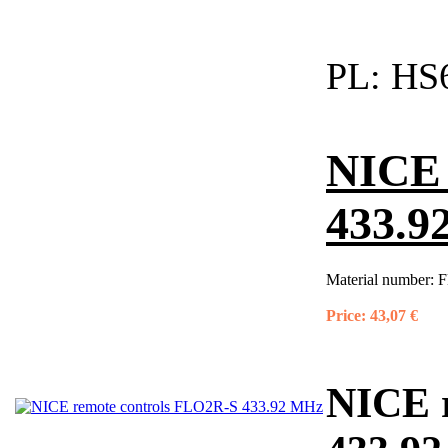
PL:
HS6
NICE 
433.9
Material number:
F
Price:
43,07 €
NICE 