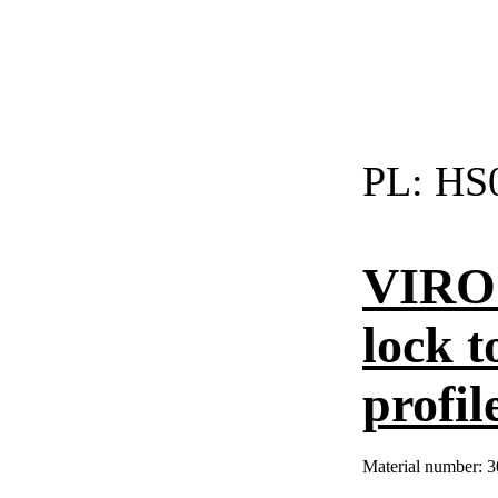
PL:
HS0
VIRO 
lock t
profil
Material number:
3