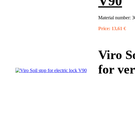
V90
Material number:
3
Price:
13,61 €
Viro So
for ve