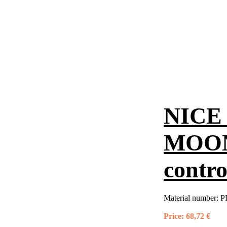
NICE 
MOON
contro
Material number:
P
Price:
68,72 €