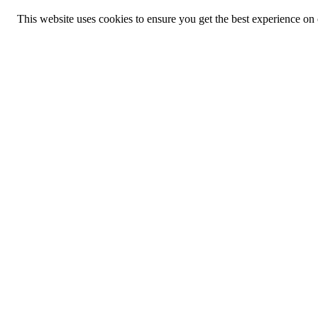
This website uses cookies to ensure you get the best experience on