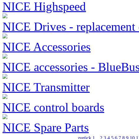
NICE Highspeed
NICE Drives - replacement 
NICE Accessories
NICE accessories - BlueBu
NICE Transmitter
NICE control boards
NICE Spare Parts
zurück
1
...
2
3
4
5
6
7
8
9
10
1