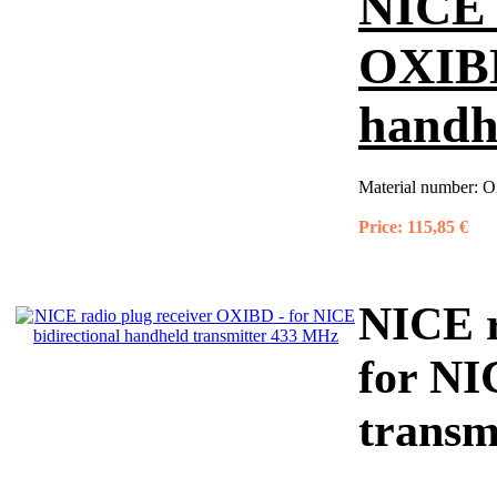
NICE r
OXIBD
handh
Material number:
O
Price:
115,85 €
NICE r
for NI
transm