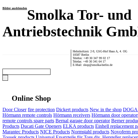
Bilder ausblenden
Smolka Tor- und
Antriebstechnik Gm
Helmholtzstr. 2-9, GSG-Hof Haus A, 4. OG
10587 Berlin
Telefon: +49 30 347 99 02 17
Telefax: +49 30 341 64 17
E-Mail: shop@smolka-berlin.de
Online Shop
Door Closer
fire protection
Dickert products
New in the shop
DOGA P
Hörmann remote controls
Hörmann receivers
Hörmann door operator
remote controls spare parts
Bernal garage door operator
Berner produ
Products
Ducati Gate Openers
ELKA products
Einhell replacement pa
Marantec Products
NICE Products
Normstahl products
Novoferm pro
Tousek products
Universal Ersatzteile für Tore div. Hersteller
replace