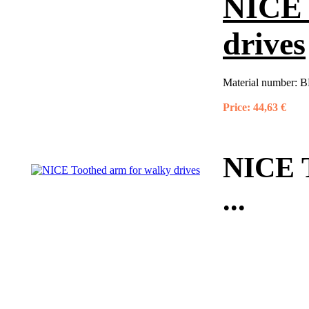
NICE 
drives
Material number:
B
Price:
44,63 €
NICE T
...