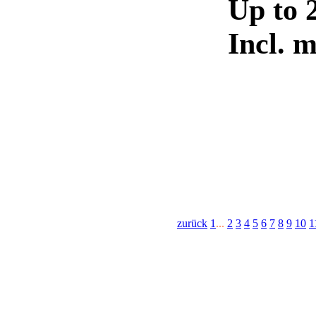
Up to 
Incl. 
zurück
1
...
2
3
4
5
6
7
8
9
10
1