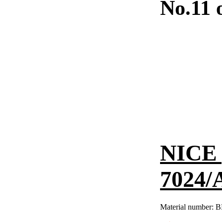
No.11 
NICE 
7024/
Material number:
B