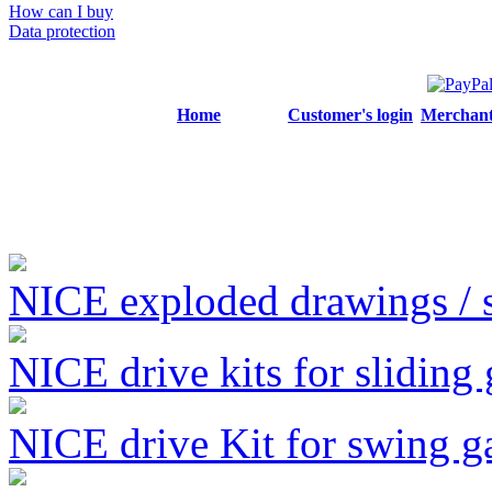
How can I buy
Data protection
Home
Customer's login
Merchant'
NICE exploded drawings / se
NICE drive kits for sliding 
NICE drive Kit for swing g