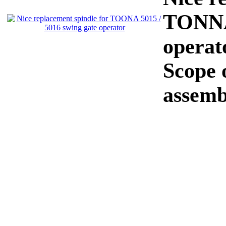
TONNA 
operat
Scope o
assemb