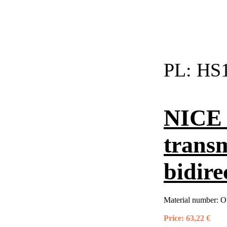
PL:
HS1
NICE 
trans
bidire
Material number:
O
Price:
63,22 €