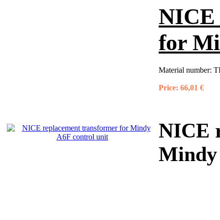
NICE 
for Mi
Material number:
T
Price:
66,01 €
NICE r
Mindy 