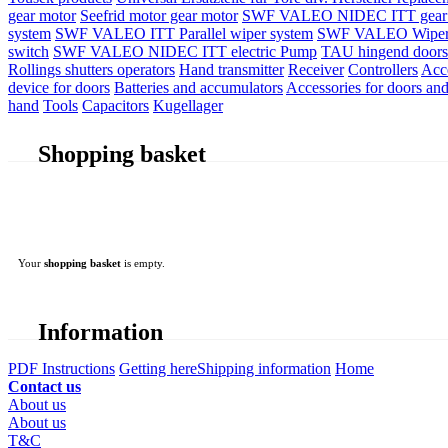
gear motor
Seefrid motor gear motor
SWF VALEO NIDEC ITT gear 
system
SWF VALEO ITT Parallel wiper system
SWF VALEO Wiper
switch
SWF VALEO NIDEC ITT electric Pump
TAU hingend doors 
Rollings shutters operators
Hand transmitter
Receiver
Controllers
Acc
device for doors
Batteries and accumulators
Accessories for doors and
hand
Tools
Capacitors
Kugellager
Shopping basket
Your
shopping basket
is empty.
Information
PDF Instructions
Getting here
Shipping information
Home
Contact us
About us
About us
T&C