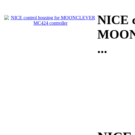
NICE c
MOONC
...