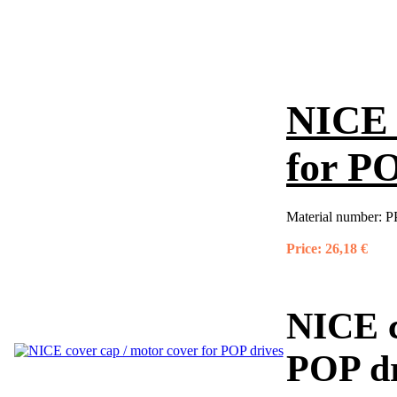
NICE 
for PO
Material number:
P
Price:
26,18 €
NICE c
POP dr