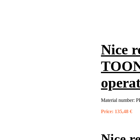
Nice r
TOONA
opera
Material number:
P
Price:
135,48 €
Nice r