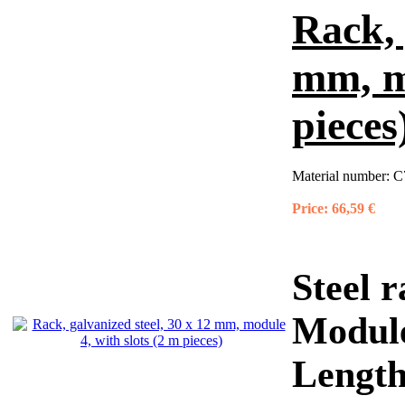
Rack, 
mm, mo
pieces
Material number:
C
Price:
66,59 €
Steel r
Module
Length