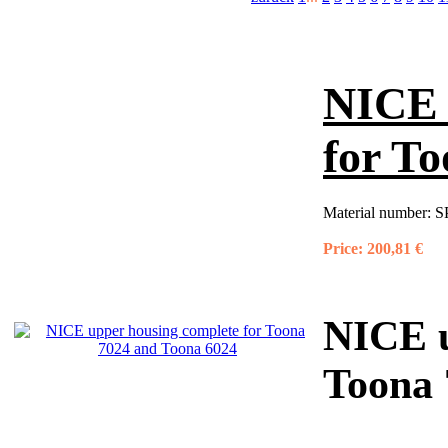
NICE 
for T
Material number:
S
Price:
200,81 €
NICE u
Toona 