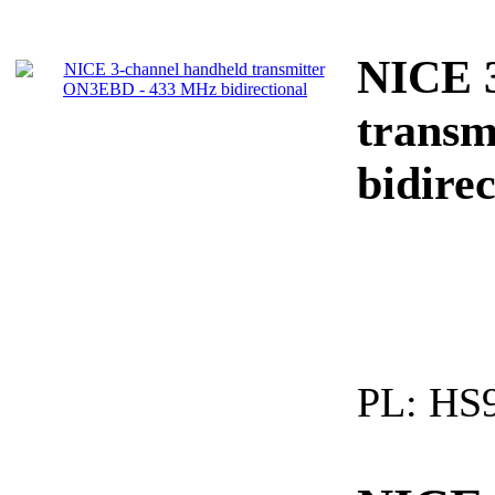
NICE 3
trans
bidirec
PL:
HS9