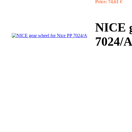
Price:
74,61 €
NICE g
7024/