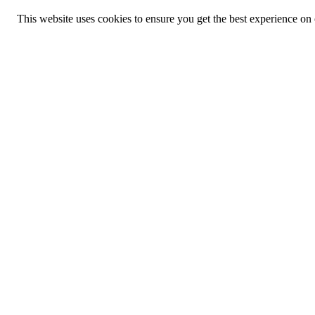
This website uses cookies to ensure you get the best experience on