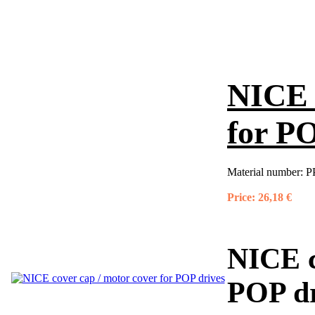
NICE 
for PO
Material number:
P
Price:
26,18 €
NICE c
POP dr