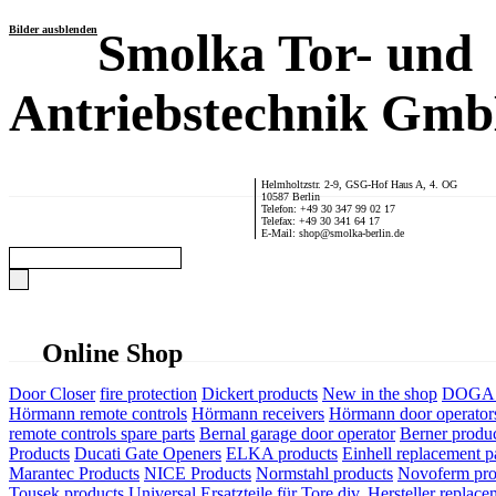
Bilder ausblenden
Smolka Tor- und
Antriebstechnik Gm
Helmholtzstr. 2-9, GSG-Hof Haus A, 4. OG
10587 Berlin
Telefon: +49 30 347 99 02 17
Telefax: +49 30 341 64 17
E-Mail: shop@smolka-berlin.de
Online Shop
Door Closer
fire protection
Dickert products
New in the shop
DOGA P
Hörmann remote controls
Hörmann receivers
Hörmann door operator
remote controls spare parts
Bernal garage door operator
Berner produ
Products
Ducati Gate Openers
ELKA products
Einhell replacement pa
Marantec Products
NICE Products
Normstahl products
Novoferm pro
Tousek products
Universal Ersatzteile für Tore div. Hersteller
replace