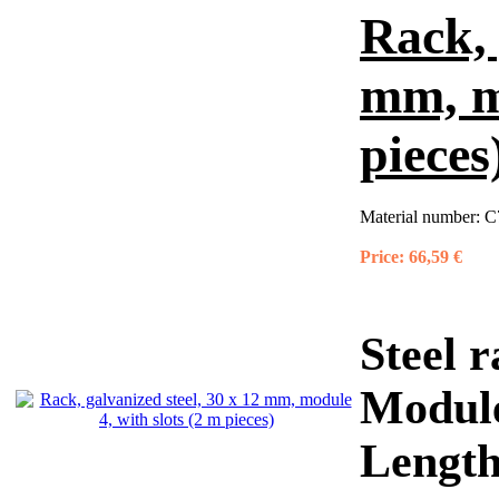
Rack, 
mm, mo
pieces
Material number:
C
Price:
66,59 €
Steel r
Module
Length