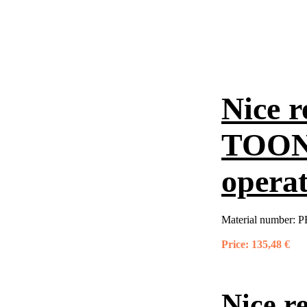
Nice r
TOONA
opera
Material number:
P
Price:
135,48 €
Nice r