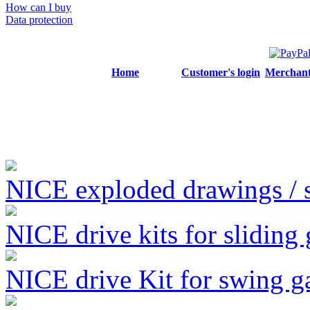
How can I buy
Data protection
Home
Customer's login
Merchant'
NICE exploded drawings / se
NICE drive kits for sliding 
NICE drive Kit for swing g