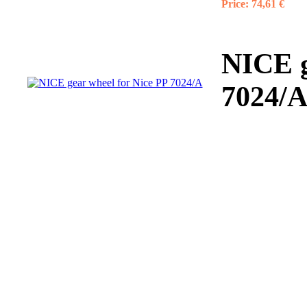
Price:
74,61 €
NICE g
7024/