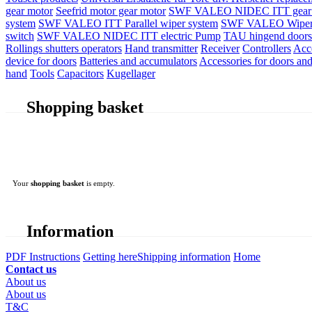
gear motor
Seefrid motor gear motor
SWF VALEO NIDEC ITT gear 
system
SWF VALEO ITT Parallel wiper system
SWF VALEO Wiper
switch
SWF VALEO NIDEC ITT electric Pump
TAU hingend doors 
Rollings shutters operators
Hand transmitter
Receiver
Controllers
Acc
device for doors
Batteries and accumulators
Accessories for doors and
hand
Tools
Capacitors
Kugellager
Shopping basket
Your
shopping basket
is empty.
Information
PDF Instructions
Getting here
Shipping information
Home
Contact us
About us
About us
T&C