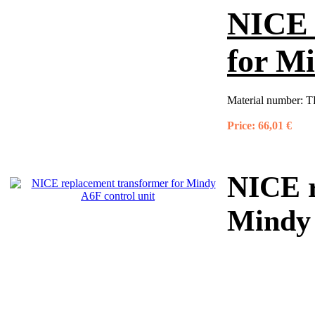
NICE 
for Mi
Material number:
T
Price:
66,01 €
NICE r
Mindy 