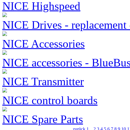
NICE Highspeed
NICE Drives - replacement 
NICE Accessories
NICE accessories - BlueBu
NICE Transmitter
NICE control boards
NICE Spare Parts
zurück
1
...
2
3
4
5
6
7
8
9
10
1