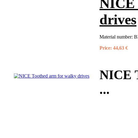
NICE 
drives
Material number:
B
Price:
44,63 €
NICE T
...