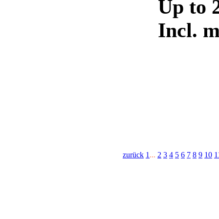
Up to 
Incl. 
zurück
1
...
2
3
4
5
6
7
8
9
10
1