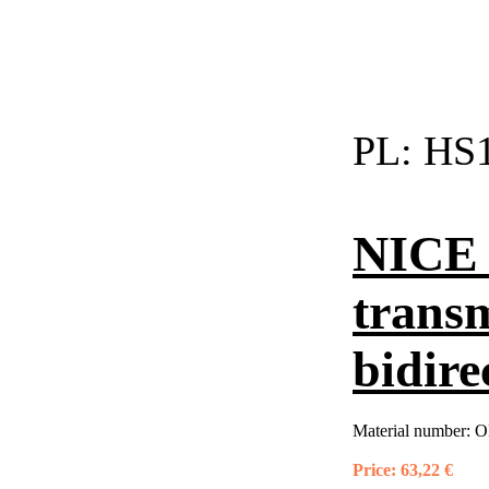
PL:
HS1
NICE 
trans
bidire
Material number:
O
Price:
63,22 €