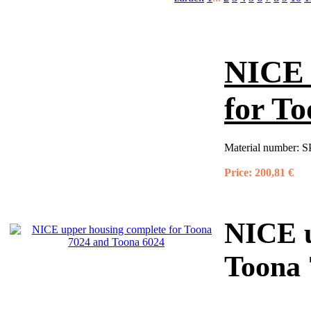
NICE 
for T
Material number:
S
Price:
200,81 €
NICE u
Toona 