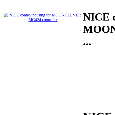
NICE c
MOONC
...