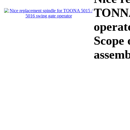
TONNA 
operat
Scope o
assemb