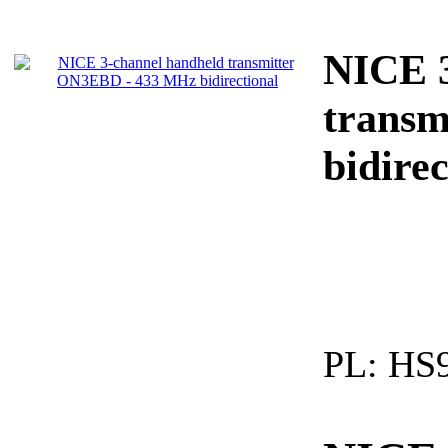
NICE 3
trans
bidirec
PL:
HS9