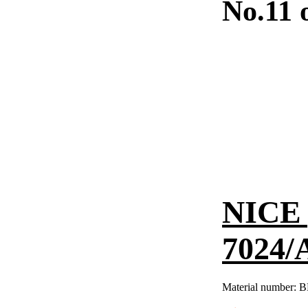
No.11 
NICE 
7024/
Material number:
B