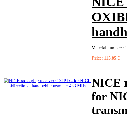
NICE r
OXIBD
handh
Material number:
O
Price:
115,85 €
NICE r
for NI
transm