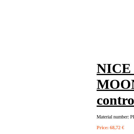
NICE 
MOON
contro
Material number:
P
Price:
68,72 €