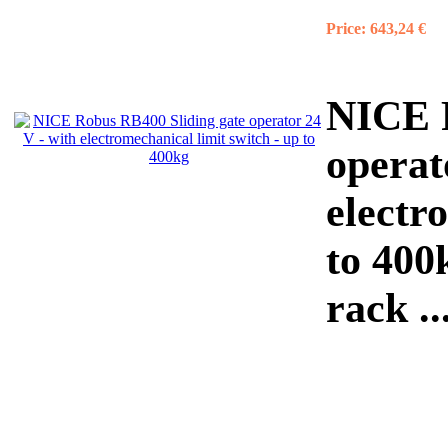
Price:
643,24 €
NICE R
operat
electr
to 400
rack ..