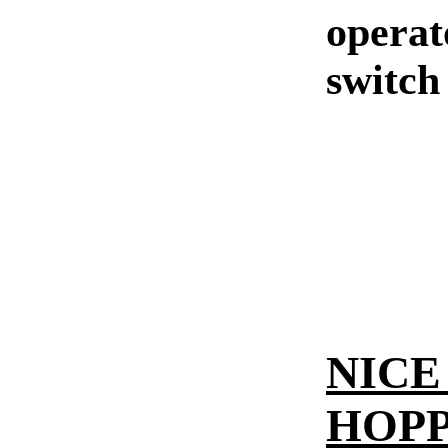
operat
switch
NICE 
HOPP 