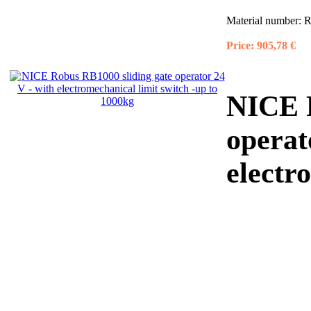
Material number:
R
Price:
905,78 €
NICE R
operat
electr