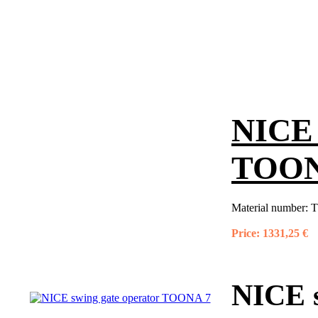
NICE 
TOON
Material number:
T
Price:
1331,25 €
NICE 