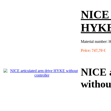
NICE 
HYKE 
Material number:
H
Price:
747,70 €
NICE 
withou