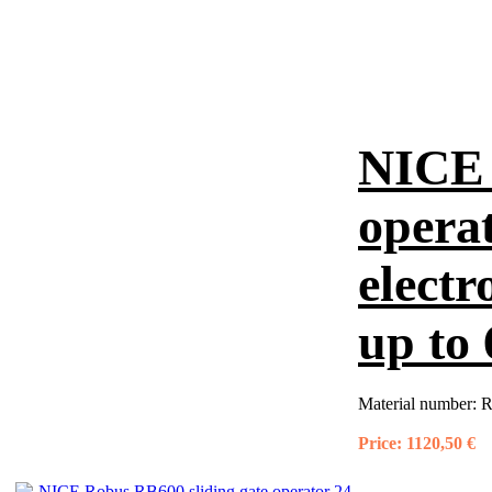
NICE 
operat
electr
up to
Material number:
R
Price:
1120,50 €