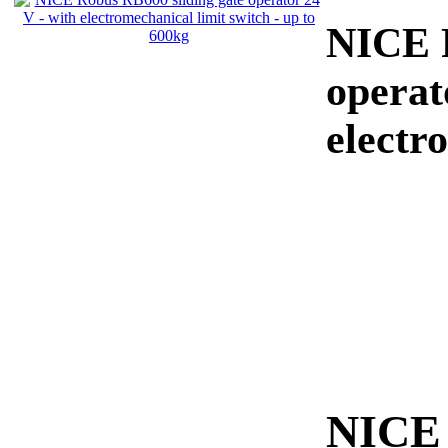
NICE R
operat
electr
NICE 