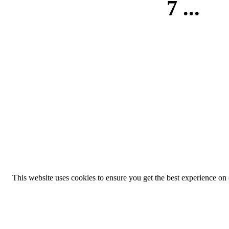
7
...
This website uses cookies to ensure you get the best experience on