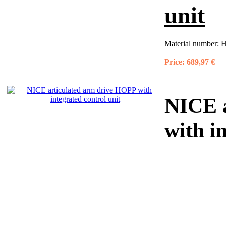
unit
Material number:
H
Price:
689,97 €
NICE a
with i