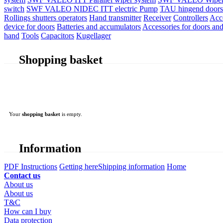
switch
SWF VALEO NIDEC ITT electric Pump
TAU hingend doors 
Rollings shutters operators
Hand transmitter
Receiver
Controllers
Acc
device for doors
Batteries and accumulators
Accessories for doors and
hand
Tools
Capacitors
Kugellager
Shopping basket
Your
shopping basket
is empty.
Information
PDF Instructions
Getting here
Shipping information
Home
Contact us
About us
About us
T&C
How can I buy
Data protection