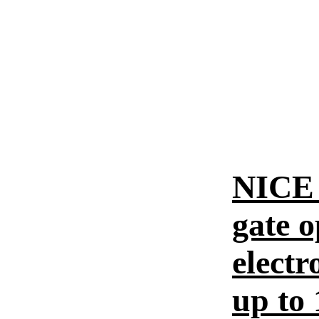
NICE 
gate o
electr
up to