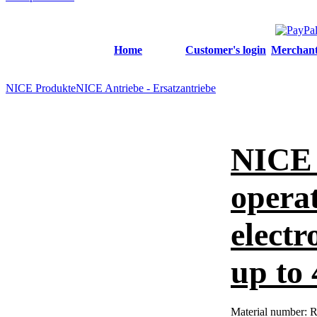
Home
Customer's login
Merchant'
NICE Produkte
NICE Antriebe - Ersatzantriebe
NICE 
operat
electr
up to
Material number:
R