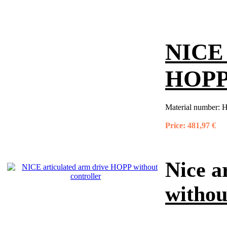
NICE 
HOPP 
Material number:
H
Price:
481,97 €
Nice a
withou