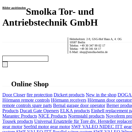
Bilder ausblenden
Smolka Tor- und
Antriebstechnik GmbH
Helmholtzstr. 2-9, GSG-Hof Haus A, 4. OG
10587 Berlin
Telefon: +49 30 347 99 02 17
Telefax: +49 30 341 64 17
E-Mail: shop@smolka-berlin.de
Online Shop
Door Closer
fire protection
Dickert products
New in the shop
DOGA P
Hörmann remote controls
Hörmann receivers
Hörmann door operator
remote controls spare parts
Bernal garage door operator
Berner produ
Products
Ducati Gate Openers
ELKA products
Einhell replacement pa
Marantec Products
NICE Products
Normstahl products
Novoferm pro
Tousek products
Universal Ersatzteile für Tore div. Hersteller
replace
gear motor
Seefrid motor gear motor
SWF VALEO NIDEC ITT gear 
system
SWF VALEO ITT Parallel wiper system
SWF VALEO Wiper