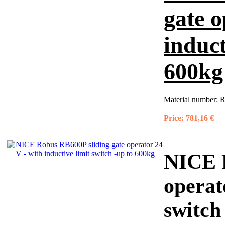
gate o
induct
600kg
Material number:
R
Price:
781,16 €
NICE R
operat
switch 