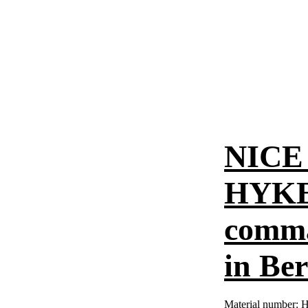
NICE 
HYKE 
comman
in Ber
Material number:
H