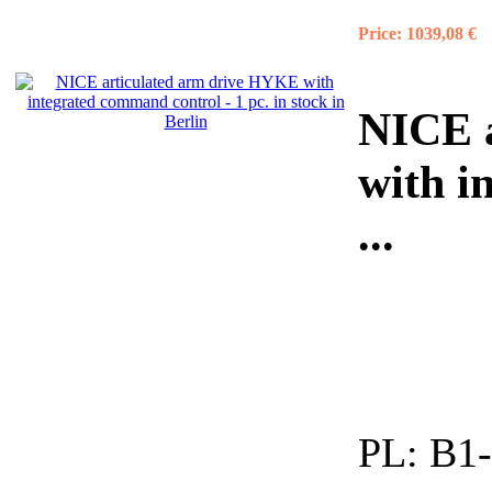
Price:
1039,08 €
NICE 
with i
...
PL:
B1-