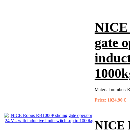
NICE 
gate o
induct
1000k
Material number:
R
Price:
1024,90 €
NICE R