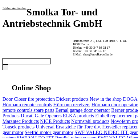
Bilder einblenden
Smolka Tor- und
Antriebstechnik GmbH
Helmholtzstr. 2-9, GSG-Hof Haus A, 4. OG
10587 Berlin
Telefon: +49 30 347 99 02 17
Telefax: +49 30 341 64 17
E-Mail: shop@smolka-berlin.de
Online Shop
Door Closer
fire protection
Dickert products
New in the shop
DOGA P
Hörmann remote controls
Hörmann receivers
Hörmann door operator
remote controls spare parts
Bernal garage door operator
Berner produ
Products
Ducati Gate Openers
ELKA products
Einhell replacement pa
Marantec Products
NICE Products
Normstahl products
Novoferm pro
Tousek products
Universal Ersatzteile für Tore div. Hersteller
replace
gear motor
Seefrid motor gear motor
SWF VALEO NIDEC ITT gear 
system
SWF VALEO ITT Parallel wiper system
SWF VALEO Wiper