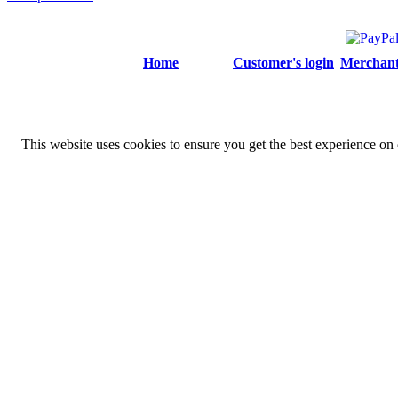
Home
Customer's login
Merchant'
This website uses cookies to ensure you get the best experience on