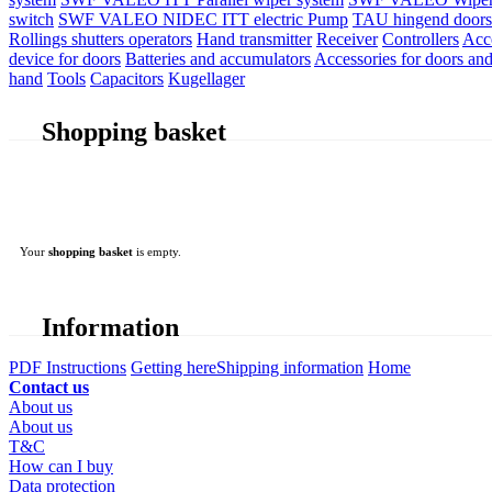
switch
SWF VALEO NIDEC ITT electric Pump
TAU hingend doors 
Rollings shutters operators
Hand transmitter
Receiver
Controllers
Acc
device for doors
Batteries and accumulators
Accessories for doors and
hand
Tools
Capacitors
Kugellager
Shopping basket
Your
shopping basket
is empty.
Information
PDF Instructions
Getting here
Shipping information
Home
Contact us
About us
About us
T&C
How can I buy
Data protection