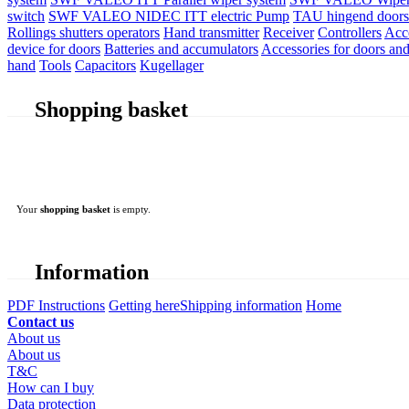
switch
SWF VALEO NIDEC ITT electric Pump
TAU hingend doors 
Rollings shutters operators
Hand transmitter
Receiver
Controllers
Acc
device for doors
Batteries and accumulators
Accessories for doors and
hand
Tools
Capacitors
Kugellager
Shopping basket
Your
shopping basket
is empty.
Information
PDF Instructions
Getting here
Shipping information
Home
Contact us
About us
About us
T&C
How can I buy
Data protection