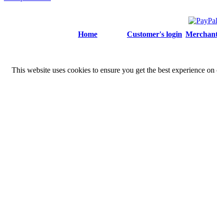
Home
Customer's login
Merchant'
This website uses cookies to ensure you get the best experience on