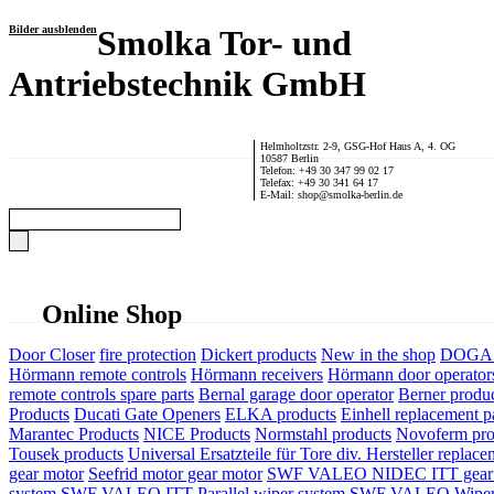
Bilder ausblenden
Smolka Tor- und
Antriebstechnik GmbH
Helmholtzstr. 2-9, GSG-Hof Haus A, 4. OG
10587 Berlin
Telefon: +49 30 347 99 02 17
Telefax: +49 30 341 64 17
E-Mail: shop@smolka-berlin.de
Online Shop
Door Closer
fire protection
Dickert products
New in the shop
DOGA P
Hörmann remote controls
Hörmann receivers
Hörmann door operator
remote controls spare parts
Bernal garage door operator
Berner produ
Products
Ducati Gate Openers
ELKA products
Einhell replacement pa
Marantec Products
NICE Products
Normstahl products
Novoferm pro
Tousek products
Universal Ersatzteile für Tore div. Hersteller
replace
gear motor
Seefrid motor gear motor
SWF VALEO NIDEC ITT gear 
system
SWF VALEO ITT Parallel wiper system
SWF VALEO Wiper