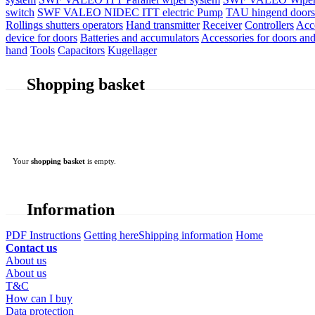
switch
SWF VALEO NIDEC ITT electric Pump
TAU hingend doors 
Rollings shutters operators
Hand transmitter
Receiver
Controllers
Acc
device for doors
Batteries and accumulators
Accessories for doors and
hand
Tools
Capacitors
Kugellager
Shopping basket
Your
shopping basket
is empty.
Information
PDF Instructions
Getting here
Shipping information
Home
Contact us
About us
About us
T&C
How can I buy
Data protection