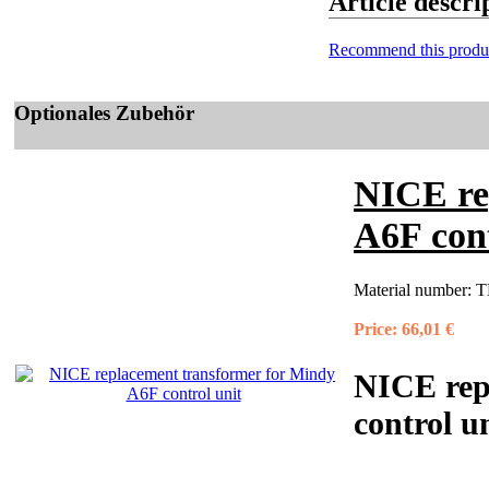
Article descr
Recommend this produ
Optionales Zubehör
NICE re
A6F cont
Material number:
T
Price:
66,01 €
NICE rep
control u