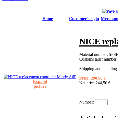
Home
Customer's login
Merchant'
NICE repl
Material number:
SPSB
Customs tariff number
Shipping and handling 
Price:
290,96 €
Expand
Net price:
244,50 €
picture
Number: