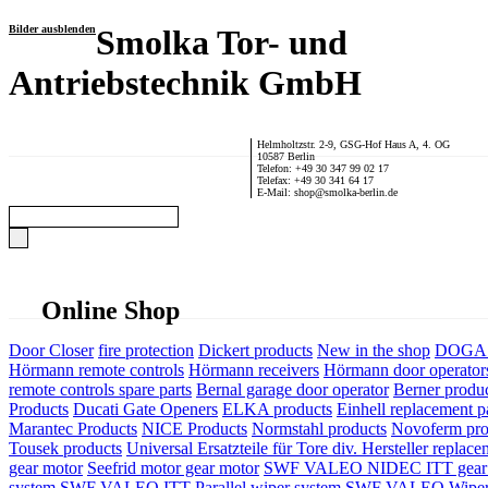
Bilder ausblenden
Smolka Tor- und
Antriebstechnik GmbH
Helmholtzstr. 2-9, GSG-Hof Haus A, 4. OG
10587 Berlin
Telefon: +49 30 347 99 02 17
Telefax: +49 30 341 64 17
E-Mail: shop@smolka-berlin.de
Online Shop
Door Closer
fire protection
Dickert products
New in the shop
DOGA P
Hörmann remote controls
Hörmann receivers
Hörmann door operator
remote controls spare parts
Bernal garage door operator
Berner produ
Products
Ducati Gate Openers
ELKA products
Einhell replacement pa
Marantec Products
NICE Products
Normstahl products
Novoferm pro
Tousek products
Universal Ersatzteile für Tore div. Hersteller
replace
gear motor
Seefrid motor gear motor
SWF VALEO NIDEC ITT gear 
system
SWF VALEO ITT Parallel wiper system
SWF VALEO Wiper