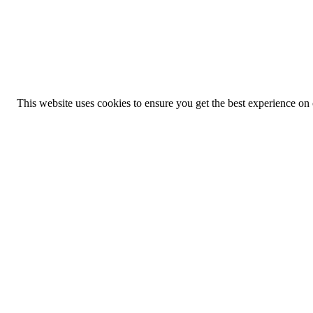
This website uses cookies to ensure you get the best experience on