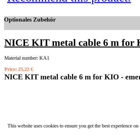
Optionales Zubehör
NICE KIT metal cable 6 m for K
Material number:
KA1
Price:
25,22 €
NICE KIT metal cable 6 m for KIO - emer
This website uses cookies to ensure you get the best experience on