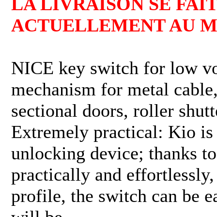
LA LIVRAISON SE FAIT
ACTUELLEMENT AU MO
NICE key switch for low vo
mechanism for metal cable, 
sectional doors, roller shut
Extremely practical: Kio is
unlocking device; thanks to
practically and effortlessly
profile, the switch can be e