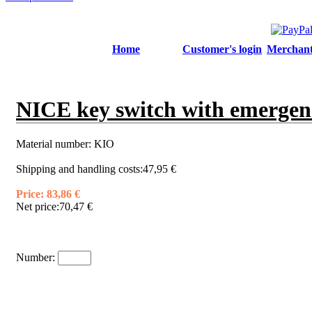
Home
Customer's login
Merchant'
NICE key switch with emergenc
Material number:
KIO
Shipping and handling costs:
47,95 €
Price:
83,86 €
Net price:
70,47 €
Number: