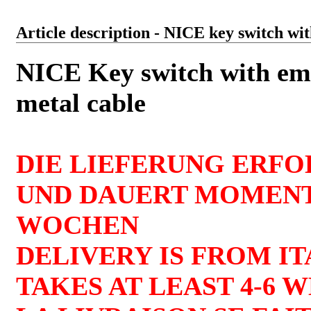
Article description - NICE key switch w
NICE Key switch with em
metal cable
DIE LIEFERUNG ERFO
UND DAUERT MOMENT
WOCHEN
DELIVERY IS FROM I
TAKES AT LEAST 4-6 