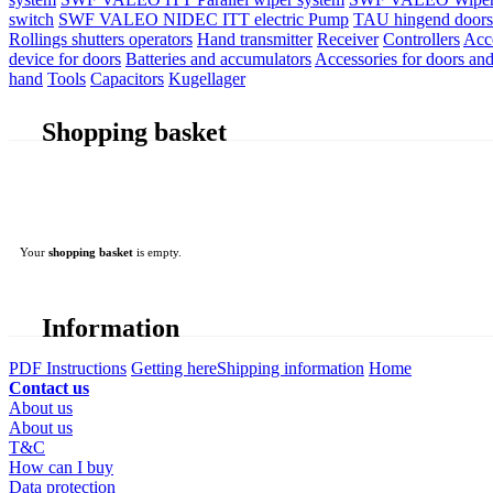
switch
SWF VALEO NIDEC ITT electric Pump
TAU hingend doors 
Rollings shutters operators
Hand transmitter
Receiver
Controllers
Acc
device for doors
Batteries and accumulators
Accessories for doors and
hand
Tools
Capacitors
Kugellager
Shopping basket
Your
shopping basket
is empty.
Information
PDF Instructions
Getting here
Shipping information
Home
Contact us
About us
About us
T&C
How can I buy
Data protection