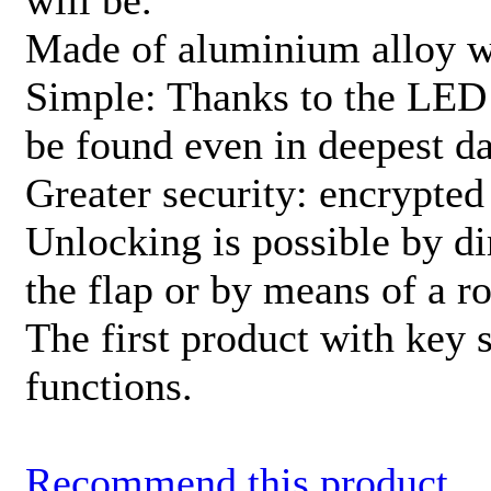
will be.
Made of aluminium alloy w
Simple: Thanks to the LED 
be found even in deepest d
Greater security: encrypted
Unlocking is possible by di
the flap or by means of a ro
The first product with key
functions.
Recommend this product.