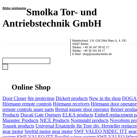
Bilder einblenden
Smolka Tor- und
Antriebstechnik GmbH
Helmholtzstr. 2-9, GSG-Hof Haus A, 4. OG
10587 Berlin
Telefon: +49 30 347 99 02 17
Telefax: +49 30 341 64 17
E-Mail: shop@smolka-berlin.de
Online Shop
Door Closer
fire protection
Dickert products
New in the shop
DOGA P
Hörmann remote controls
Hörmann receivers
Hörmann door operator
remote controls spare parts
Bernal garage door operator
Berner produ
Products
Ducati Gate Openers
ELKA products
Einhell replacement pa
Marantec Products
NICE Products
Normstahl products
Novoferm pro
Tousek products
Universal Ersatzteile für Tore div. Hersteller
replace
gear motor
Seefrid motor gear motor
SWF VALEO NIDEC ITT gear 
system
SWF VALEO ITT Parallel wiper system
SWF VALEO Wiper