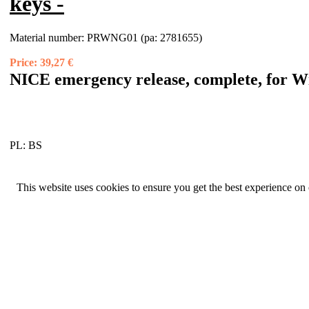
keys -
Material number:
PRWNG01 (pa: 2781655)
Price:
39,27 €
NICE emergency release, complete, for W
PL:
BS
This website uses cookies to ensure you get the best experience on