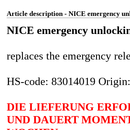
Article description - NICE emergency unl
NICE emergency unlocking
replaces the emergency rele
HS-code: 83014019 Origin:
DIE LIEFERUNG ERFO
UND DAUERT MOMENT