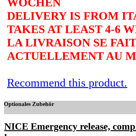
WOCHEN
DELIVERY IS FROM I
TAKES AT LEAST 4-6 
LA LIVRAISON SE FAIT
ACTUELLEMENT AU MO
Recommend this product.
Optionales Zubehör
NICE Emergency release, comple