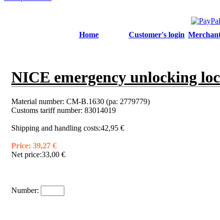
Home
Customer's login
Merchant'
NICE emergency unlocking loc
Material number:
CM-B.1630 (pa: 2779779)
Customs tariff number:
83014019
Shipping and handling costs:
42,95 €
Price:
39,27 €
Net price:
33,00 €
Number: