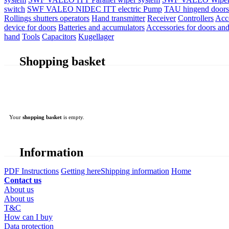
switch
SWF VALEO NIDEC ITT electric Pump
TAU hingend doors 
Rollings shutters operators
Hand transmitter
Receiver
Controllers
Acc
device for doors
Batteries and accumulators
Accessories for doors and
hand
Tools
Capacitors
Kugellager
Shopping basket
Your
shopping basket
is empty.
Information
PDF Instructions
Getting here
Shipping information
Home
Contact us
About us
About us
T&C
How can I buy
Data protection