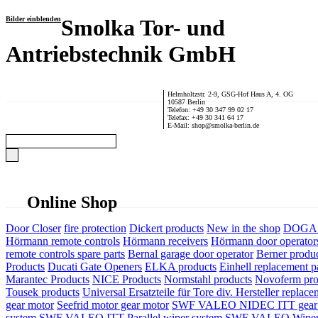
Bilder einblenden
Smolka Tor- und
Antriebstechnik GmbH
Helmholtzstr. 2-9, GSG-Hof Haus A, 4. OG
10587 Berlin
Telefon: +49 30 347 99 02 17
Telefax: +49 30 341 64 17
E-Mail: shop@smolka-berlin.de
Online Shop
Door Closer
fire protection
Dickert products
New in the shop
DOGA P
Hörmann remote controls
Hörmann receivers
Hörmann door operator
remote controls spare parts
Bernal garage door operator
Berner produ
Products
Ducati Gate Openers
ELKA products
Einhell replacement pa
Marantec Products
NICE Products
Normstahl products
Novoferm pro
Tousek products
Universal Ersatzteile für Tore div. Hersteller
replace
gear motor
Seefrid motor gear motor
SWF VALEO NIDEC ITT gear 
system
SWF VALEO ITT Parallel wiper system
SWF VALEO Wiper