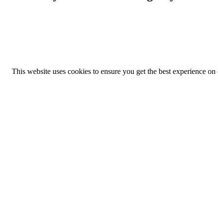
This website uses cookies to ensure you get the best experience on