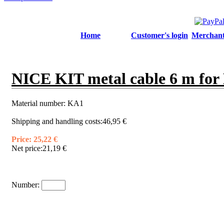
Home
Customer's login
Merchant'
NICE KIT metal cable 6 m for 
Material number:
KA1
Shipping and handling costs:
46,95 €
Price:
25,22 €
Net price:
21,19 €
Number: