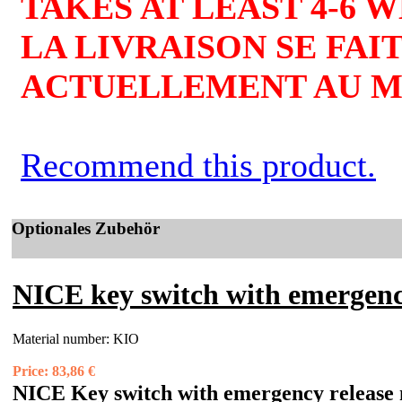
TAKES AT LEAST 4-6 
LA LIVRAISON SE FAIT
ACTUELLEMENT AU MO
Recommend this product.
Optionales Zubehör
NICE key switch with emergenc
Material number:
KIO
Price:
83,86 €
NICE Key switch with emergency release 