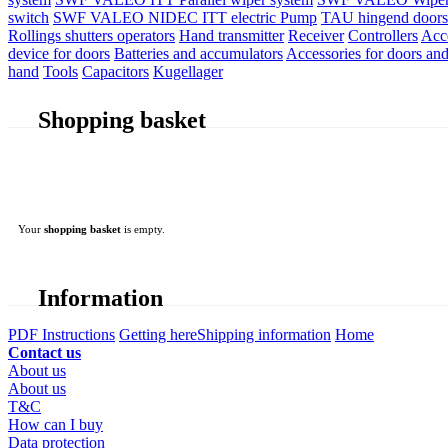
switch
SWF VALEO NIDEC ITT electric Pump
TAU hingend doors 
Rollings shutters operators
Hand transmitter
Receiver
Controllers
Acc
device for doors
Batteries and accumulators
Accessories for doors and
hand
Tools
Capacitors
Kugellager
Shopping basket
Your
shopping basket
is empty.
Information
PDF Instructions
Getting here
Shipping information
Home
Contact us
About us
About us
T&C
How can I buy
Data protection