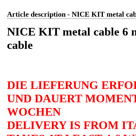
Article description - NICE KIT metal cab
NICE KIT metal cable 6 m
cable
DIE LIEFERUNG ERFO
UND DAUERT MOMENT
WOCHEN
DELIVERY IS FROM I