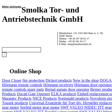
Bilder einblenden
Smolka Tor- und
Antriebstechnik GmbH
Helmholtzstr. 2-9, GSG-Hof Haus A, 4. OG
10587 Berlin
Telefon: +49 30 347 99 02 17
Telefax: +49 30 341 64 17
E-Mail: shop@smolka-berlin.de
Online Shop
Door Closer
fire protection
Dickert products
New in the shop
DOGA P
Hörmann remote controls
Hörmann receivers
Hörmann door operator
remote controls spare parts
Bernal garage door operator
Berner produ
Products
Ducati Gate Openers
ELKA products
Einhell replacement pa
Marantec Products
NICE Products
Normstahl products
Novoferm pro
Tousek products
Universal Ersatzteile für Tore div. Hersteller
replace
gear motor
Seefrid motor gear motor
SWF VALEO NIDEC ITT gear 
system
SWF VALEO ITT Parallel wiper system
SWF VALEO Wiper