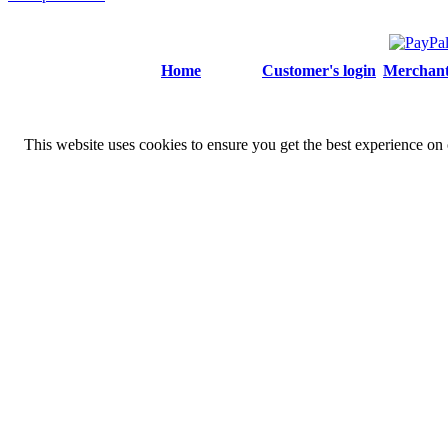
Home
Customer's login
Merchant'
This website uses cookies to ensure you get the best experience on