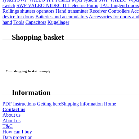
switch
SWF VALEO NIDEC ITT electric Pump
TAU hingend doors 
Rollings shutters operators
Hand transmitter
Receiver
Controllers
Acc
device for doors
Batteries and accumulators
Accessories for doors and
hand
Tools
Capacitors
Kugellager
Shopping basket
Your
shopping basket
is empty.
Information
PDF Instructions
Getting here
Shipping information
Home
Contact us
About us
About us
T&C
How can I buy
Data protection