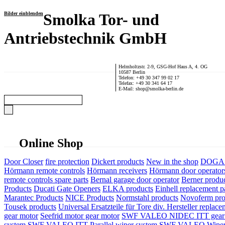
Bilder einblenden
Smolka Tor- und
Antriebstechnik GmbH
Helmholtzstr. 2-9, GSG-Hof Haus A, 4. OG
10587 Berlin
Telefon: +49 30 347 99 02 17
Telefax: +49 30 341 64 17
E-Mail: shop@smolka-berlin.de
Online Shop
Door Closer
fire protection
Dickert products
New in the shop
DOGA P
Hörmann remote controls
Hörmann receivers
Hörmann door operator
remote controls spare parts
Bernal garage door operator
Berner produ
Products
Ducati Gate Openers
ELKA products
Einhell replacement pa
Marantec Products
NICE Products
Normstahl products
Novoferm pro
Tousek products
Universal Ersatzteile für Tore div. Hersteller
replace
gear motor
Seefrid motor gear motor
SWF VALEO NIDEC ITT gear 
system
SWF VALEO ITT Parallel wiper system
SWF VALEO Wiper