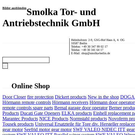
Bilder ausblenden
Smolka Tor- und
Antriebstechnik GmbH
Helmholtzstr. 2-9, GSG-Hof Haus A, 4. OG
10587 Berlin
Telefon: +49 30 347 99 02 17
Telefax: +49 30 341 64 17
E-Mail: shop@smolka-berlin.de
Online Shop
Door Closer
fire protection
Dickert products
New in the shop
DOGA P
Hörmann remote controls
Hörmann receivers
Hörmann door operator
remote controls spare parts
Bernal garage door operator
Berner produ
Products
Ducati Gate Openers
ELKA products
Einhell replacement pa
Marantec Products
NICE Products
Normstahl products
Novoferm pro
Tousek products
Universal Ersatzteile für Tore div. Hersteller
replace
gear motor
Seefrid motor gear motor
SWF VALEO NIDEC ITT gear 
system
SWF VALEO ITT Parallel wiper system
SWF VALEO Wiper