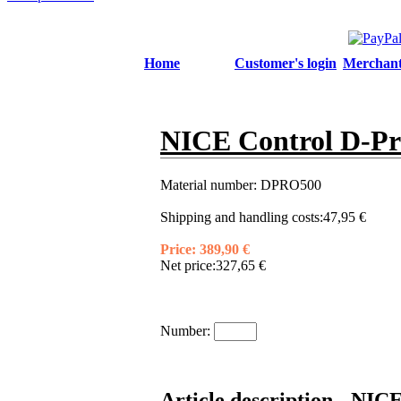
Home
Customer's login
Merchant'
NICE Control D-Pro
Material number:
DPRO500
Shipping and handling costs:
47,95 €
Price:
389,90 €
Net price:
327,65 €
Number:
Article description - NIC