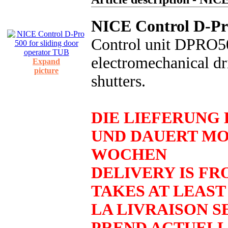
NICE Control D-Pro
Control unit DPRO500
electromechanical dri
Expand
picture
shutters.
DIE LIEFERUNG 
UND DAUERT MO
WOCHEN
DELIVERY IS FR
TAKES AT LEAST
LA LIVRAISON SE
PREND ACTUELL