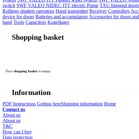
switch
SWF VALEO NIDEC ITT electric Pump
TAU hingend doors 
Rollings shutters operators
Hand transmitter
Receiver
Controllers
Acc
device for doors
Batteries and accumulators
Accessories for doors and
hand
Tools
Capacitors
Kugellager
Shopping basket
Your
shopping basket
is empty.
Information
PDF Instructions
Getting here
Shipping information
Home
Contact us
About us
About us
T&C
How can I buy
Data protection