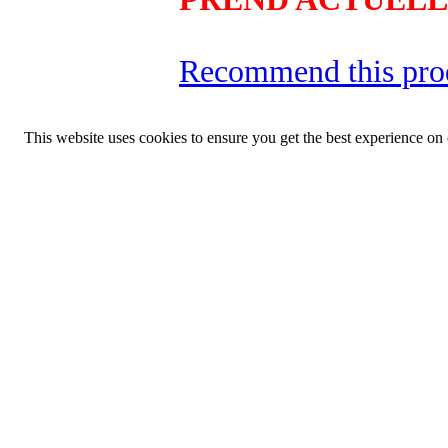
Recommend this pro
This website uses cookies to ensure you get the best experience on