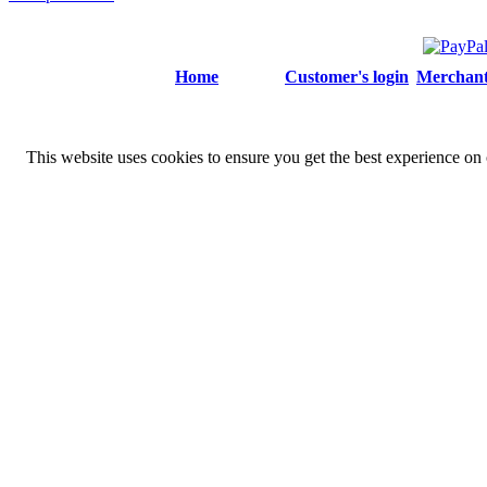
Home
Customer's login
Merchant'
This website uses cookies to ensure you get the best experience on