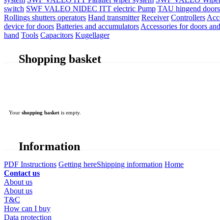
switch
SWF VALEO NIDEC ITT electric Pump
TAU hingend doors 
Rollings shutters operators
Hand transmitter
Receiver
Controllers
Acc
device for doors
Batteries and accumulators
Accessories for doors and
hand
Tools
Capacitors
Kugellager
Shopping basket
Your
shopping basket
is empty.
Information
PDF Instructions
Getting here
Shipping information
Home
Contact us
About us
About us
T&C
How can I buy
Data protection