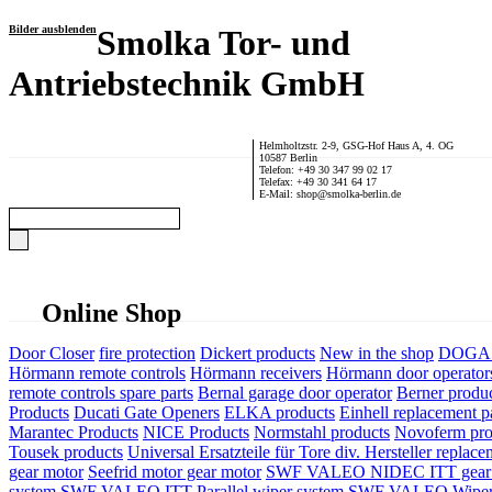
Bilder ausblenden
Smolka Tor- und
Antriebstechnik GmbH
Helmholtzstr. 2-9, GSG-Hof Haus A, 4. OG
10587 Berlin
Telefon: +49 30 347 99 02 17
Telefax: +49 30 341 64 17
E-Mail: shop@smolka-berlin.de
Online Shop
Door Closer
fire protection
Dickert products
New in the shop
DOGA P
Hörmann remote controls
Hörmann receivers
Hörmann door operator
remote controls spare parts
Bernal garage door operator
Berner produ
Products
Ducati Gate Openers
ELKA products
Einhell replacement pa
Marantec Products
NICE Products
Normstahl products
Novoferm pro
Tousek products
Universal Ersatzteile für Tore div. Hersteller
replace
gear motor
Seefrid motor gear motor
SWF VALEO NIDEC ITT gear 
system
SWF VALEO ITT Parallel wiper system
SWF VALEO Wiper