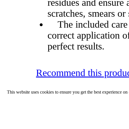
residues and ensure a
scratches, smears or 
The included care a
correct application o
perfect results.
Recommend this produc
This website uses cookies to ensure you get the best experience on