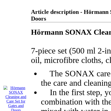
Article description - Hörmann
Doors
Hörmann SONAX Cleanin
7-piece set (500 ml 2-in
oil, microfibre cloths, 
The SONAX care set 
the care and cleanin
In the first step, y
combination with the