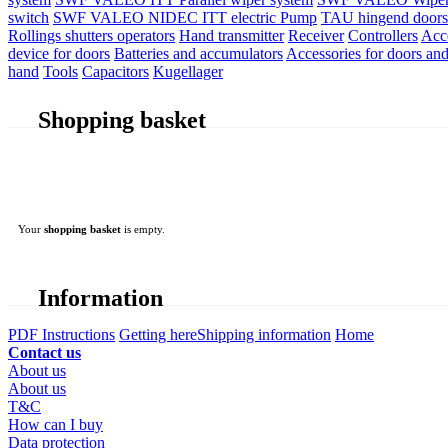
switch
SWF VALEO NIDEC ITT electric Pump
TAU hingend doors 
Rollings shutters operators
Hand transmitter
Receiver
Controllers
Acc
device for doors
Batteries and accumulators
Accessories for doors and
hand
Tools
Capacitors
Kugellager
Shopping basket
Your
shopping basket
is empty.
Information
PDF Instructions
Getting here
Shipping information
Home
Contact us
About us
About us
T&C
How can I buy
Data protection