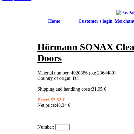
Home
Customer's login
Merchant'
Hörmann SONAX Cleani
Doors
Material number:
4020356 (pa: 2364480)
Country of origin:
DE
Shipping and handling costs:
31,95 €
Price:
57,52 €
Net price:
48,34 €
Number: