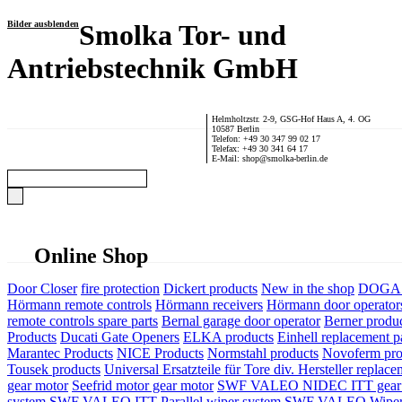
Bilder ausblenden
Smolka Tor- und
Antriebstechnik GmbH
Helmholtzstr. 2-9, GSG-Hof Haus A, 4. OG
10587 Berlin
Telefon: +49 30 347 99 02 17
Telefax: +49 30 341 64 17
E-Mail: shop@smolka-berlin.de
Online Shop
Door Closer
fire protection
Dickert products
New in the shop
DOGA P
Hörmann remote controls
Hörmann receivers
Hörmann door operator
remote controls spare parts
Bernal garage door operator
Berner produ
Products
Ducati Gate Openers
ELKA products
Einhell replacement pa
Marantec Products
NICE Products
Normstahl products
Novoferm pro
Tousek products
Universal Ersatzteile für Tore div. Hersteller
replace
gear motor
Seefrid motor gear motor
SWF VALEO NIDEC ITT gear 
system
SWF VALEO ITT Parallel wiper system
SWF VALEO Wiper