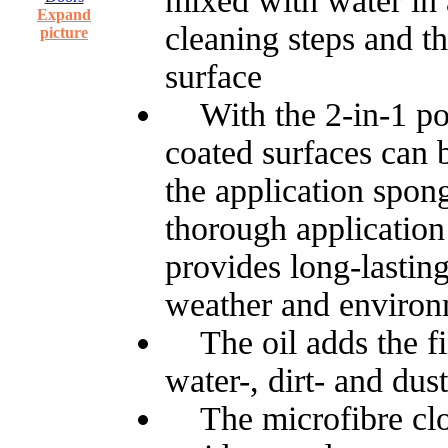
mixed with water in a 
Expand
cleaning steps and t
picture
surface
With the 2-in-1 poli
coated surfaces can 
the application spon
thorough application
provides long-lasting
weather and environ
The oil adds the fin
water-, dirt- and dust
The microfibre clot