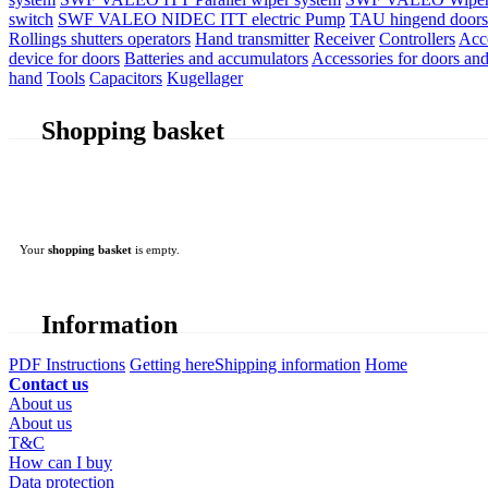
switch
SWF VALEO NIDEC ITT electric Pump
TAU hingend doors 
Rollings shutters operators
Hand transmitter
Receiver
Controllers
Acc
device for doors
Batteries and accumulators
Accessories for doors and
hand
Tools
Capacitors
Kugellager
Shopping basket
Your
shopping basket
is empty.
Information
PDF Instructions
Getting here
Shipping information
Home
Contact us
About us
About us
T&C
How can I buy
Data protection