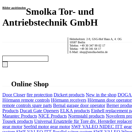
Bilder ausblenden
Smolka Tor- und
Antriebstechnik GmbH
Helmholtzstr. 2-9, GSG-Hof Haus A, 4. OG
10587 Berlin
Telefon: +49 30 347 99 02 17
Telefax: +49 30 341 64 17
E-Mail: shop@smolka-berlin.de
Online Shop
Door Closer
fire protection
Dickert products
New in the shop
DOGA P
Hörmann remote controls
Hörmann receivers
Hörmann door operator
remote controls spare parts
Bernal garage door operator
Berner produ
Products
Ducati Gate Openers
ELKA products
Einhell replacement pa
Marantec Products
NICE Products
Normstahl products
Novoferm pro
Tousek products
Universal Ersatzteile für Tore div. Hersteller
replace
gear motor
Seefrid motor gear motor
SWF VALEO NIDEC ITT gear 
system
SWF VALEO ITT Parallel wiper system
SWF VALEO Wiper