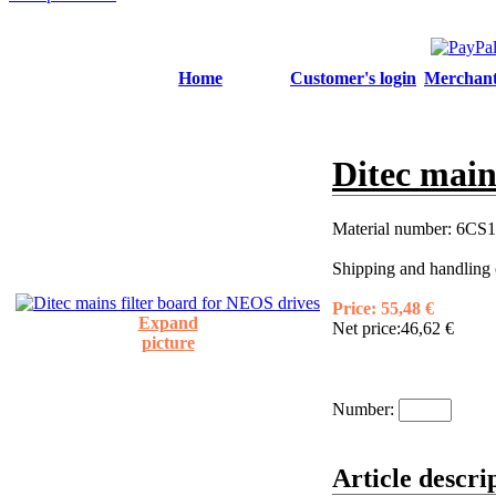
Home
Customer's login
Merchant'
Ditec main
Material number:
6CS1
Shipping and handling 
Price:
55,48 €
Expand
Net price:
46,62 €
picture
Number:
Article descri