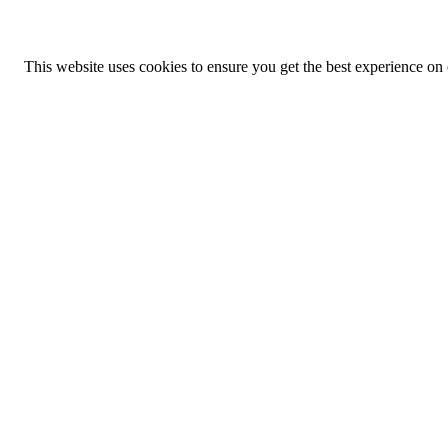
This website uses cookies to ensure you get the best experience on