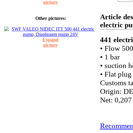
picture
Article d
Other pictures:
electric 
441 elect
Expand
picture
• Flow 500
• 1 bar
• suction 
• Flat plug
Customs ta
Origin: D
Net: 0,207
Recommend