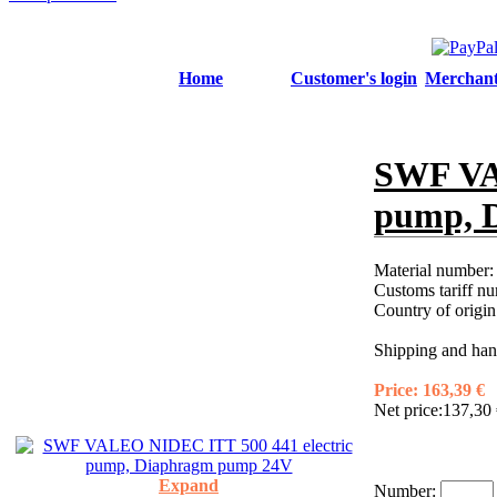
Home
Customer's login
Merchant'
SWF VA
pump, 
Material number
Customs tariff n
Country of origi
Shipping and hand
Price:
163,39 €
Net price:
137,30 
Expand
Number: