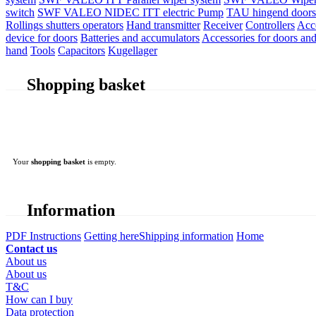
switch
SWF VALEO NIDEC ITT electric Pump
TAU hingend doors 
Rollings shutters operators
Hand transmitter
Receiver
Controllers
Acc
device for doors
Batteries and accumulators
Accessories for doors and
hand
Tools
Capacitors
Kugellager
Shopping basket
Your
shopping basket
is empty.
Information
PDF Instructions
Getting here
Shipping information
Home
Contact us
About us
About us
T&C
How can I buy
Data protection