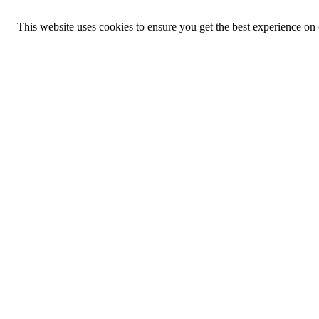
This website uses cookies to ensure you get the best experience on