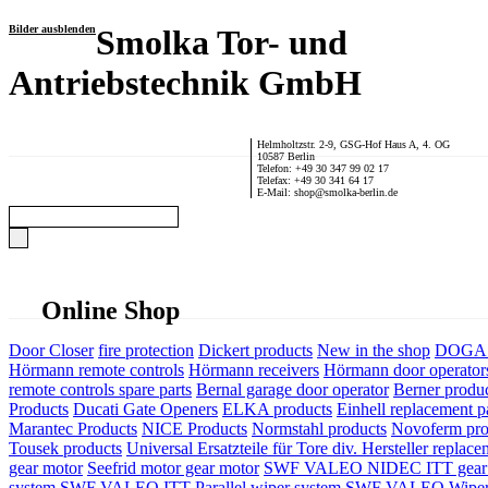
Bilder ausblenden
Smolka Tor- und
Antriebstechnik GmbH
Helmholtzstr. 2-9, GSG-Hof Haus A, 4. OG
10587 Berlin
Telefon: +49 30 347 99 02 17
Telefax: +49 30 341 64 17
E-Mail: shop@smolka-berlin.de
Online Shop
Door Closer
fire protection
Dickert products
New in the shop
DOGA P
Hörmann remote controls
Hörmann receivers
Hörmann door operator
remote controls spare parts
Bernal garage door operator
Berner produ
Products
Ducati Gate Openers
ELKA products
Einhell replacement pa
Marantec Products
NICE Products
Normstahl products
Novoferm pro
Tousek products
Universal Ersatzteile für Tore div. Hersteller
replace
gear motor
Seefrid motor gear motor
SWF VALEO NIDEC ITT gear 
system
SWF VALEO ITT Parallel wiper system
SWF VALEO Wiper